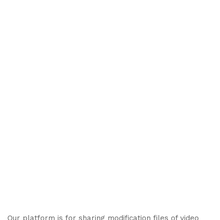
Our platform is for sharing modification files of video