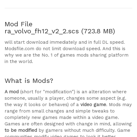
Mod File
ra_volvo_fh12_v2_2.scs (723.8 MB)
will start download immediately and in full DL speed.
Modsfile.com do not limit download speed. And this is
why we are the No. 1 of games mods sharing platform
in the world.
What is Mods?
A mod
(short for "modification") is an alteration where
someone, usually a player, changes some aspect (e.g.
the way it looks or behaves) of a
video game
. Mods may
range from small changes and simple tweaks to
completely new games made within a video game.
Games are often designed with change in mind, allowing
to be modified
by gamers without much difficulty. Game
communities modify video games to look it better,