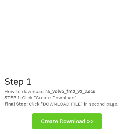
Step 1
How to download
ra_volvo_fh12_v2_2.scs
STEP 1:
Click "Create Download"
Final Step:
Click "DOWNLOAD FILE" in second page.