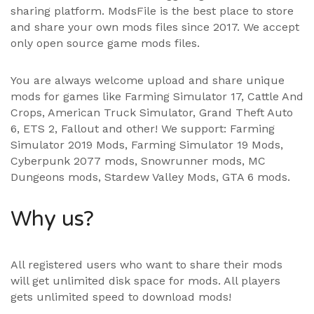
sharing platform. ModsFile is the best place to store
and share your own mods files since 2017. We accept
only open source game mods files.
You are always welcome upload and share unique
mods for games like Farming Simulator 17, Cattle And
Crops, American Truck Simulator, Grand Theft Auto
6, ETS 2, Fallout and other! We support:
Farming
Simulator 2019 Mods
,
Farming Simulator 19 Mods
,
Cyberpunk 2077 mods, Snowrunner mods, MC
Dungeons mods,
Stardew Valley Mods
,
GTA 6 mods
.
Why us?
All registered users who want to share their mods
will get unlimited disk space for mods. All players
gets unlimited speed to download mods!