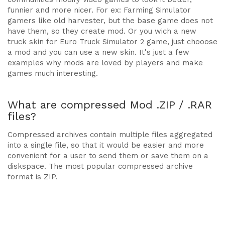
funnier and more nicer. For ex: Farming Simulator
gamers like old harvester, but the base game does not
have them, so they create mod. Or you wich a new
truck skin for Euro Truck Simulator 2 game, just chooose
a mod and you can use a new skin. It's just a few
examples why mods are loved by players and make
games much interesting.
What are compressed Mod .ZIP / .RAR
files?
Compressed archives contain multiple files aggregated
into a single file, so that it would be easier and more
convenient for a user to send them or save them on a
diskspace. The most popular compressed archive
format is ZIP.