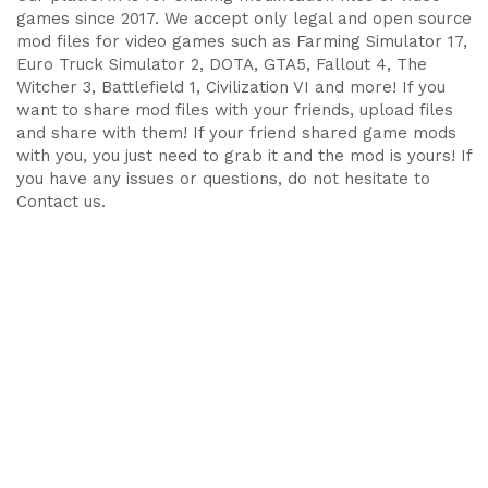
games since 2017. We accept only legal and open source
mod files for video games such as Farming Simulator 17,
Euro Truck Simulator 2, DOTA, GTA5, Fallout 4, The
Witcher 3, Battlefield 1, Civilization VI and more! If you
want to share mod files with your friends, upload files
and share with them! If your friend shared game mods
with you, you just need to grab it and the mod is yours! If
you have any issues or questions, do not hesitate to
Contact us.