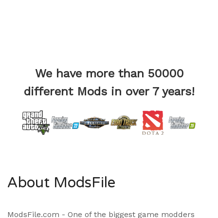
We have more than 50000
different Mods in over 7 years!
About ModsFile
ModsFile.com - One of the biggest game modders