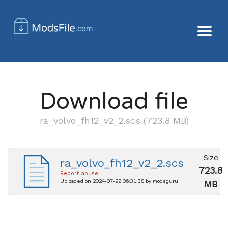
Download file
ra_volvo_fh12_v2_2.scs (723.8 MB)
Size
ra_volvo_fh12_v2_2.scs
723.8
Report abuse
Uploaded on 2024-07-22 06:31:35 by modsguru
MB