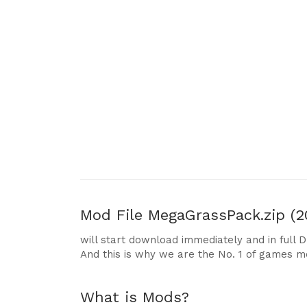
Mod File
MegaGrassPack.zip (2
will start download immediately and in full 
And this is why we are the No. 1 of games m
What is Mods?