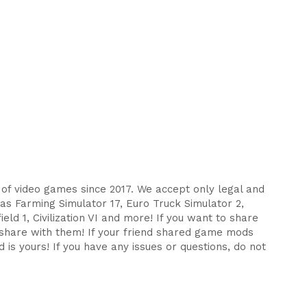
s of video games since 2017. We accept only legal and
as Farming Simulator 17, Euro Truck Simulator 2,
eld 1, Civilization VI and more! If you want to share
d share with them! If your friend shared game mods
 is yours! If you have any issues or questions, do not