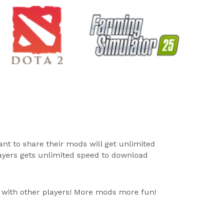
ant to share their mods will get unlimited
layers gets unlimited speed to download
 with other players! More mods more fun!