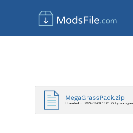
MegaGrassPack.zip
Uploaded on 2024-03-09 13:01:22 by modsgur