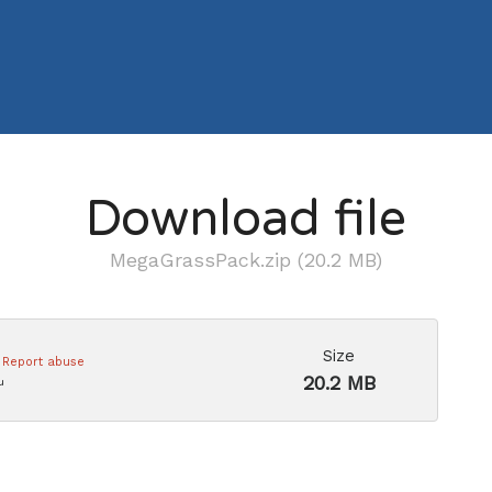
Download file
MegaGrassPack.zip (20.2 MB)
Size
Report abuse
20.2 MB
u