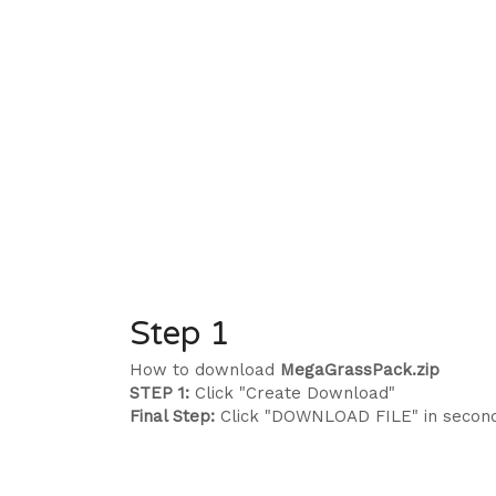
Step 1
How to download
MegaGrassPack.zip
STEP 1:
Click "Create Download"
Final Step:
Click "DOWNLOAD FILE" in secon