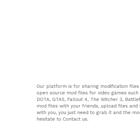
Our platform is for sharing modification file
open source mod files for video games such 
DOTA, GTA5, Fallout 4, The Witcher 3, Battlefi
mod files with your friends, upload files an
with you, you just need to grab it and the mod
hesitate to Contact us.