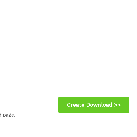
d page.