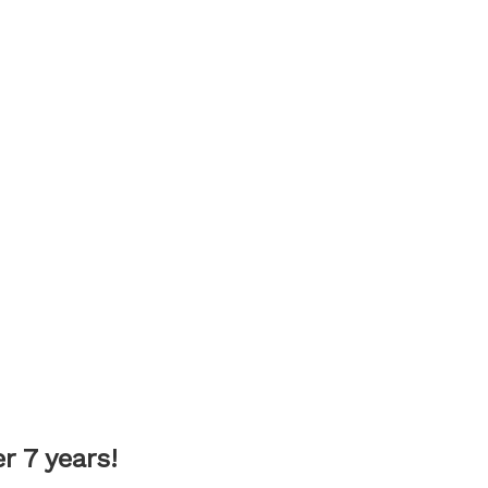
 7 years!