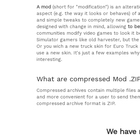
A mod
(short for "modification") is an alte
aspect (e.g. the way it looks or behaves) of 
and simple tweaks to completely new games
designed with change in mind, allowing
to b
communities modify video games to look it be
Simulator gamers like old harvester, but t
Or you wich a new truck skin for Euro Truck
use a new skin. It's just a few examples 
interesting.
What are compressed Mod .ZIP 
Compressed archives contain multiple files ag
and more convenient for a user to send the
compressed archive format is ZIP.
We have 