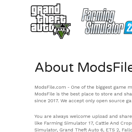
About ModsFil
ModsFile.com - One of the biggest game m
ModsFile is the best place to store and sh
since 2017. We accept only open source ga
You are always welcome upload and shar
like Farming Simulator 17, Cattle And Cro
Simulator, Grand Theft Auto 6, ETS 2, Fall