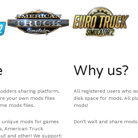
e
Why us?
odders sharing platform.
All registered users who w
are your own mods files
disk space for mods. All p
me mods files.
mods!
e unique mods for games
Don't wait and share mods
ps, American Truck
out and other! We support: