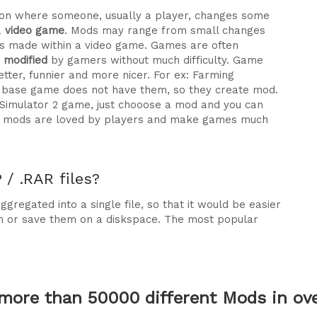
ration where someone, usually a player, changes some
a
video game
. Mods may range from small changes
 made within a video game. Games are often
e modified
by gamers without much difficulty. Game
tter, funnier and more nicer. For ex: Farming
he base game does not have them, so they create mod.
 Simulator 2 game, just chooose a mod and you can
why mods are loved by players and make games much
/ .RAR files?
gregated into a single file, so that it would be easier
m or save them on a diskspace. The most popular
more than 50000 different Mods in over