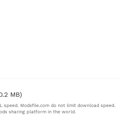
0.2 MB)
DL speed. Modsfile.com do not limit download speed.
ods sharing platform in the world.