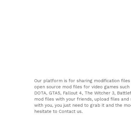
Our platform is for sharing modification file
open source mod files for video games such 
DOTA, GTA5, Fallout 4, The Witcher 3, Battlefi
mod files with your friends, upload files an
with you, you just need to grab it and the mod
hesitate to Contact us.