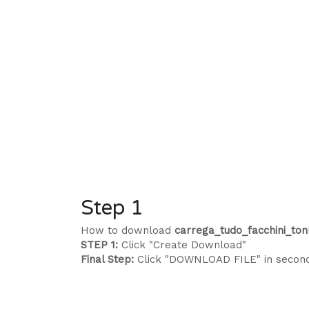
Step 1
How to download
carrega_tudo_facchini_ton
STEP 1:
Click "Create Download"
Final Step:
Click "DOWNLOAD FILE" in secon