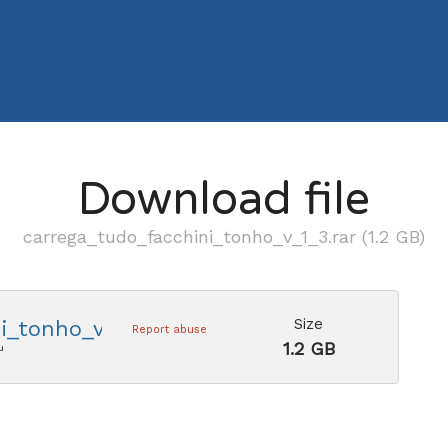
Download file
carrega_tudo_facchini_tonho_v_1_3.rar (1.2 GB)
Size
i_tonho_v_1_3.rar
Report abuse
1.2 GB
u