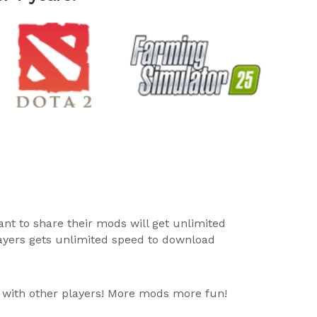
ant to share their mods will get unlimited
layers gets unlimited speed to download
 with other players! More mods more fun!