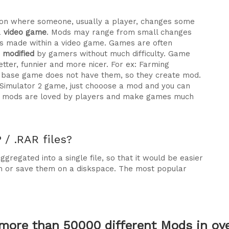
ration where someone, usually a player, changes some
a
video game
. Mods may range from small changes
 made within a video game. Games are often
e modified
by gamers without much difficulty. Game
tter, funnier and more nicer. For ex: Farming
he base game does not have them, so they create mod.
 Simulator 2 game, just chooose a mod and you can
why mods are loved by players and make games much
/ .RAR files?
gregated into a single file, so that it would be easier
m or save them on a diskspace. The most popular
more than 50000 different Mods in over