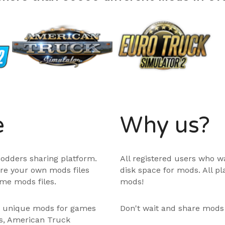
e
Why us?
odders sharing platform.
All registered users who w
are your own mods files
disk space for mods. All p
me mods files.
mods!
e unique mods for games
Don't wait and share mods
ps, American Truck