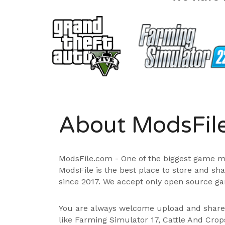
About ModsFil
ModsFile.com - One of the biggest game m
ModsFile is the best place to store and sh
since 2017. We accept only open source ga
You are always welcome upload and shar
like Farming Simulator 17, Cattle And Cro