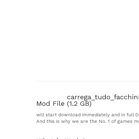
carrega_tudo_facchin
Mod File
(1.2 GB)
will start download immediately and in full 
And this is why we are the No. 1 of games m