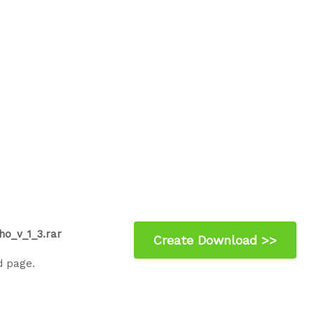
ho_v_1_3.rar
d page.