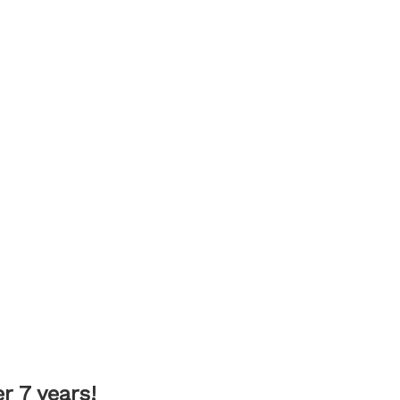
 7 years!