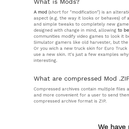
What is Mods?
A mod
(short for "modification") is an alte
aspect (e.g. the way it looks or behaves) of 
and simple tweaks to completely new games
designed with change in mind, allowing
to b
communities modify video games to look it be
Simulator gamers like old harvester, but t
Or you wich a new truck skin for Euro Truck
use a new skin. It's just a few examples 
interesting.
What are compressed Mod .ZIP 
Compressed archives contain multiple files ag
and more convenient for a user to send the
compressed archive format is ZIP.
We have 