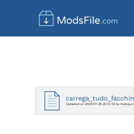
carrega_tudo_facchin
Uploaded on 2024-07-26 20:31:54 by modsgur