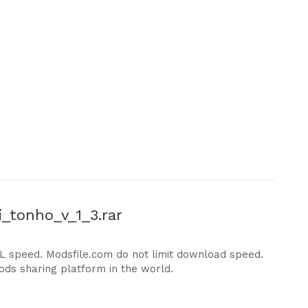
i_tonho_v_1_3.rar
DL speed. Modsfile.com do not limit download speed.
ods sharing platform in the world.