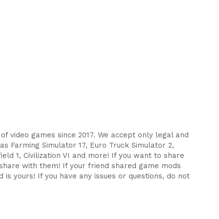
s of video games since 2017. We accept only legal and
as Farming Simulator 17, Euro Truck Simulator 2,
eld 1, Civilization VI and more! If you want to share
d share with them! If your friend shared game mods
 is yours! If you have any issues or questions, do not