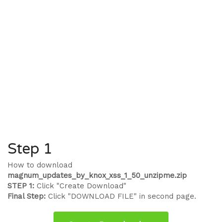
Step 1
How to download
magnum_updates_by_knox_xss_1_50_unzipme.zip
STEP 1:
Click "Create Download"
Final Step:
Click "DOWNLOAD FILE" in second page.