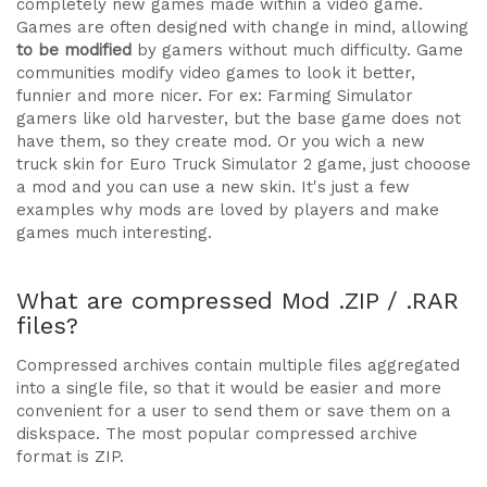
completely new games made within a video game.
Games are often designed with change in mind, allowing
to be modified
by gamers without much difficulty. Game
communities modify video games to look it better,
funnier and more nicer. For ex: Farming Simulator
gamers like old harvester, but the base game does not
have them, so they create mod. Or you wich a new
truck skin for Euro Truck Simulator 2 game, just chooose
a mod and you can use a new skin. It's just a few
examples why mods are loved by players and make
games much interesting.
What are compressed Mod .ZIP / .RAR
files?
Compressed archives contain multiple files aggregated
into a single file, so that it would be easier and more
convenient for a user to send them or save them on a
diskspace. The most popular compressed archive
format is ZIP.