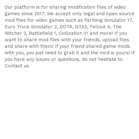
Our platform is for sharing modification files of video
games since 2017. We accept only legal and open source
mod files for video games such as Farming Simulator 17,
Euro Truck Simulator 2, DOTA, GTA5, Fallout 4, The
Witcher 3, Battlefield 1, Civilization VI and more! If you
want to share mod files with your friends, upload files
and share with them! If your friend shared game mods
with you, you just need to grab it and the mod is yours! If
you have any issues or questions, do not hesitate to
Contact us.