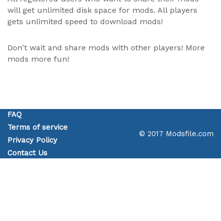
will get unlimited disk space for mods. All players
gets unlimited speed to download mods!
Don't wait and share mods with other players! More
mods more fun!
FAQ
Terms of service
© 2017 Modsfile.com
Privacy Policy
Contact Us