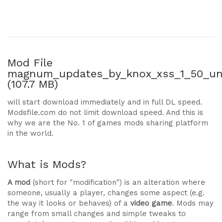
Mod File
magnum_updates_by_knox_xss_1_50_un
(107.7 MB)
will start download immediately and in full DL speed.
Modsfile.com do not limit download speed. And this is
why we are the No. 1 of games mods sharing platform
in the world.
What is Mods?
A mod
(short for "modification") is an alteration where
someone, usually a player, changes some aspect (e.g.
the way it looks or behaves) of a
video game
. Mods may
range from small changes and simple tweaks to