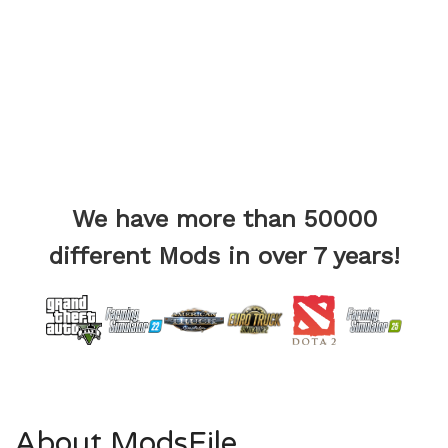
We have more than 50000
different Mods in over 7 years!
About ModsFile