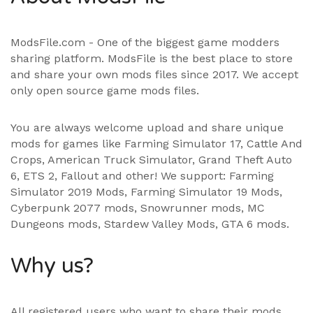
ModsFile.com - One of the biggest game modders
sharing platform. ModsFile is the best place to store
and share your own mods files since 2017. We accept
only open source game mods files.
You are always welcome upload and share unique
mods for games like Farming Simulator 17, Cattle And
Crops, American Truck Simulator, Grand Theft Auto
6, ETS 2, Fallout and other! We support:
Farming
Simulator 2019 Mods
,
Farming Simulator 19 Mods
,
Cyberpunk 2077 mods, Snowrunner mods, MC
Dungeons mods,
Stardew Valley Mods
,
GTA 6 mods
.
Why us?
All registered users who want to share their mods