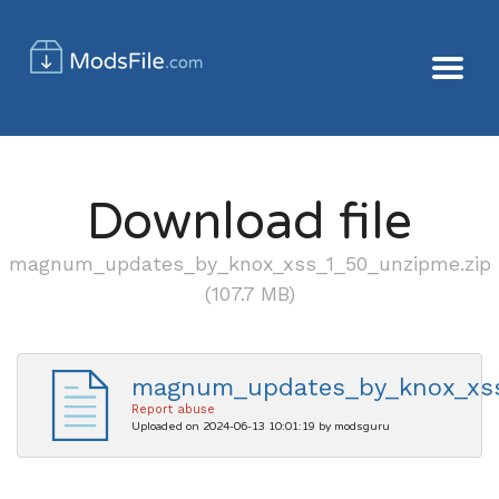
Download file
magnum_updates_by_knox_xss_1_50_unzipme.zip
(107.7 MB)
magnum_updates_by_knox_xss
Report abuse
Uploaded on 2024-06-13 10:01:19 by modsguru