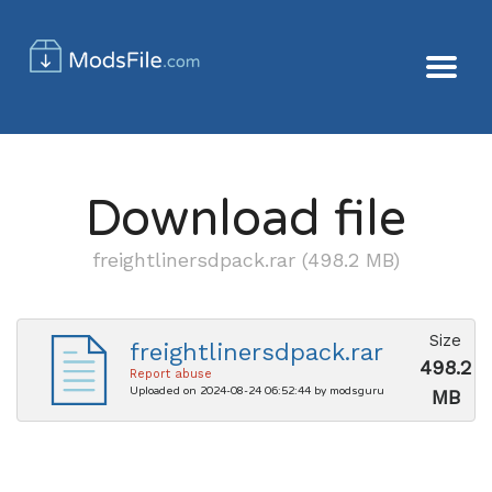
Download file
freightlinersdpack.rar (498.2 MB)
Size
freightlinersdpack.rar
498.2
Report abuse
Uploaded on 2024-08-24 06:52:44 by modsguru
MB