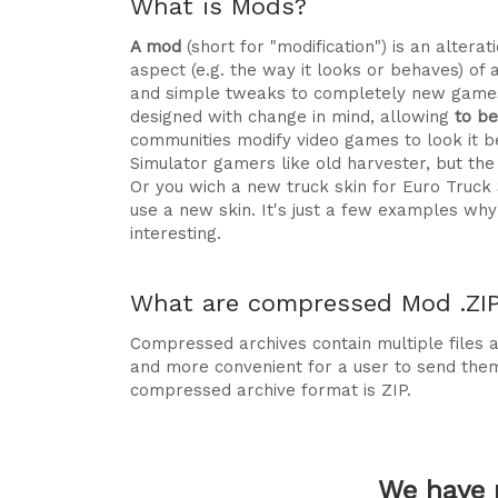
What is Mods?
A mod
(short for "modification") is an alte
aspect (e.g. the way it looks or behaves) of 
and simple tweaks to completely new games
designed with change in mind, allowing
to b
communities modify video games to look it be
Simulator gamers like old harvester, but t
Or you wich a new truck skin for Euro Truck
use a new skin. It's just a few examples 
interesting.
What are compressed Mod .ZIP 
Compressed archives contain multiple files ag
and more convenient for a user to send the
compressed archive format is ZIP.
We have 