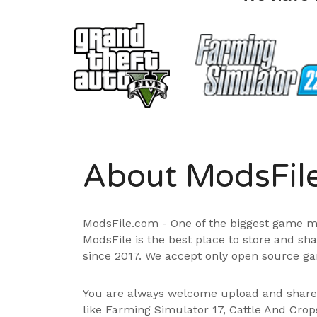
About ModsFil
ModsFile.com - One of the biggest game m
ModsFile is the best place to store and sh
since 2017. We accept only open source ga
You are always welcome upload and shar
like Farming Simulator 17, Cattle And Cro