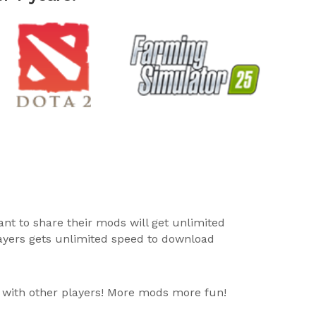
ant to share their mods will get unlimited
layers gets unlimited speed to download
 with other players! More mods more fun!