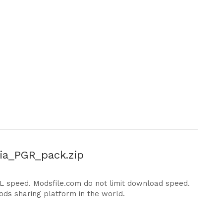
a_PGR_pack.zip
DL speed. Modsfile.com do not limit download speed.
ods sharing platform in the world.