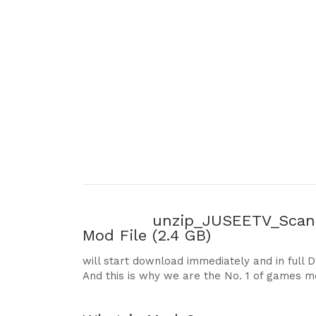
unzip_JUSEETV_Scani
Mod File
(2.4 GB)
will start download immediately and in full 
And this is why we are the No. 1 of games m