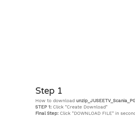
Step 1
How to download
unzip_JUSEETV_Scania_PG
STEP 1:
Click "Create Download"
Final Step:
Click "DOWNLOAD FILE" in secon