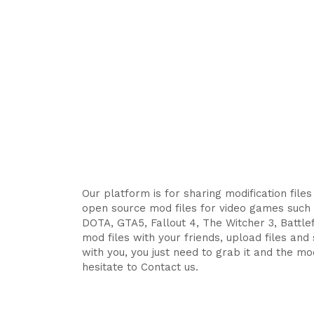
Our platform is for sharing modification file
open source mod files for video games such 
DOTA, GTA5, Fallout 4, The Witcher 3, Battlefi
mod files with your friends, upload files an
with you, you just need to grab it and the mod
hesitate to Contact us.