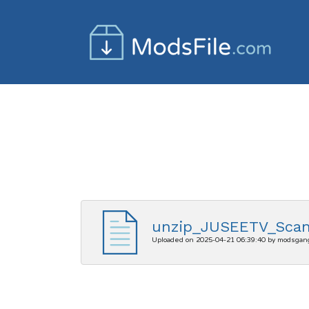
unzip_JUSEETV_Scan
Uploaded on 2025-04-21 06:39:40 by modsgan