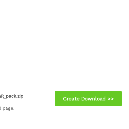
R_pack.zip
d page.