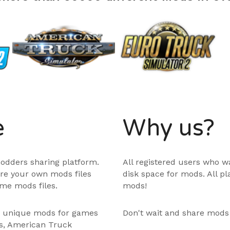
e
Why us?
odders sharing platform.
All registered users who w
are your own mods files
disk space for mods. All p
me mods files.
mods!
e unique mods for games
Don't wait and share mods
ps, American Truck