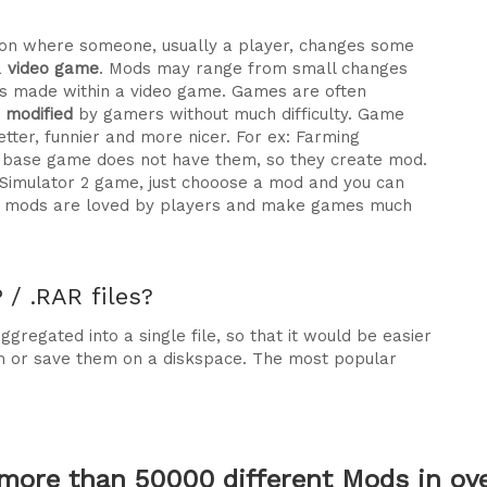
ration where someone, usually a player, changes some
a
video game
. Mods may range from small changes
 made within a video game. Games are often
e modified
by gamers without much difficulty. Game
tter, funnier and more nicer. For ex: Farming
he base game does not have them, so they create mod.
 Simulator 2 game, just chooose a mod and you can
why mods are loved by players and make games much
/ .RAR files?
gregated into a single file, so that it would be easier
m or save them on a diskspace. The most popular
more than 50000 different Mods in over