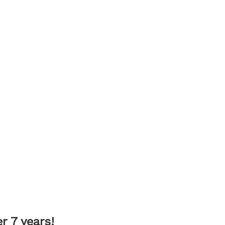
 7 years!