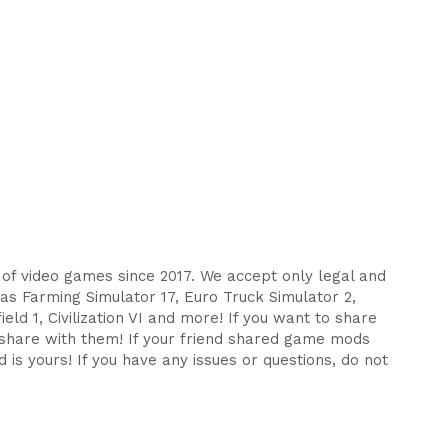
s of video games since 2017. We accept only legal and
as Farming Simulator 17, Euro Truck Simulator 2,
eld 1, Civilization VI and more! If you want to share
d share with them! If your friend shared game mods
 is yours! If you have any issues or questions, do not