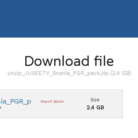
Download file
unzip_JUSEETV_Scania_PGR_pack.zip (2.4 GB)
Size
ia_PGR_pack.zip
Report abuse
2.4 GB
g