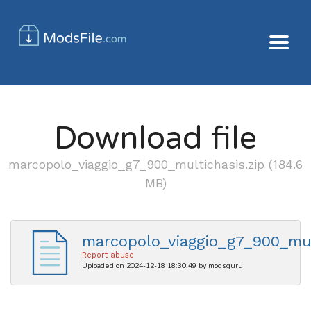
Download file
marcopolo_viaggio_g7_900_multichasis.zip (184.6
MB)
marcopolo_viaggio_g7_900_mul
Report abuse
Uploaded on 2024-12-18 18:30:49 by modsguru