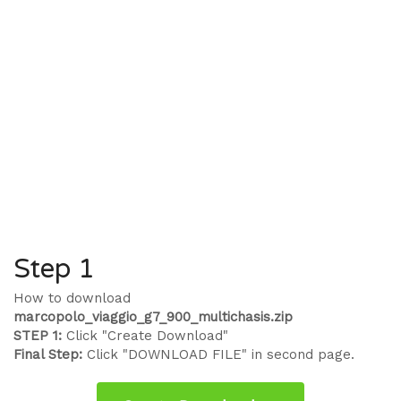
Step 1
How to download
marcopolo_viaggio_g7_900_multichasis.zip
STEP 1:
Click "Create Download"
Final Step:
Click "DOWNLOAD FILE" in second page.