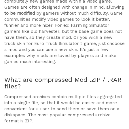
completely new games made within a video game.
Games are often designed with change in mind, allowing
to be modified
by gamers without much difficulty. Game
communities modify video games to look it better,
funnier and more nicer. For ex: Farming Simulator
gamers like old harvester, but the base game does not
have them, so they create mod. Or you wich a new
truck skin for Euro Truck Simulator 2 game, just chooose
a mod and you can use a new skin. It's just a few
examples why mods are loved by players and make
games much interesting.
What are compressed Mod .ZIP / .RAR
files?
Compressed archives contain multiple files aggregated
into a single file, so that it would be easier and more
convenient for a user to send them or save them on a
diskspace. The most popular compressed archive
format is ZIP.