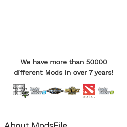
We have more than 50000
different Mods in over 7 years!
About ModsFile