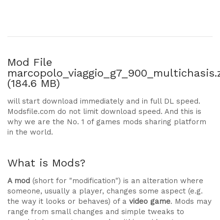
Mod File
marcopolo_viaggio_g7_900_multichasis.
(184.6 MB)
will start download immediately and in full DL speed.
Modsfile.com do not limit download speed. And this is
why we are the No. 1 of games mods sharing platform
in the world.
What is Mods?
A mod
(short for "modification") is an alteration where
someone, usually a player, changes some aspect (e.g.
the way it looks or behaves) of a
video game
. Mods may
range from small changes and simple tweaks to