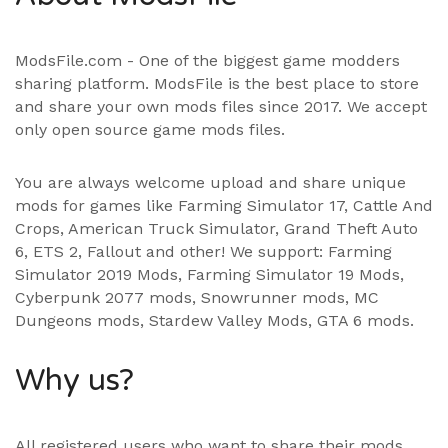
ModsFile.com - One of the biggest game modders
sharing platform. ModsFile is the best place to store
and share your own mods files since 2017. We accept
only open source game mods files.
You are always welcome upload and share unique
mods for games like Farming Simulator 17, Cattle And
Crops, American Truck Simulator, Grand Theft Auto
6, ETS 2, Fallout and other! We support:
Farming
Simulator 2019 Mods
,
Farming Simulator 19 Mods
,
Cyberpunk 2077 mods, Snowrunner mods, MC
Dungeons mods,
Stardew Valley Mods
,
GTA 6 mods
.
Why us?
All registered users who want to share their mods