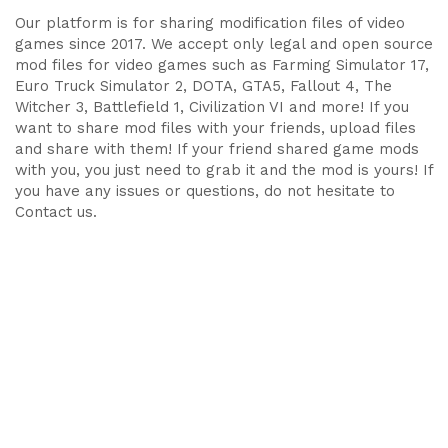
Our platform is for sharing modification files of video
games since 2017. We accept only legal and open source
mod files for video games such as Farming Simulator 17,
Euro Truck Simulator 2, DOTA, GTA5, Fallout 4, The
Witcher 3, Battlefield 1, Civilization VI and more! If you
want to share mod files with your friends, upload files
and share with them! If your friend shared game mods
with you, you just need to grab it and the mod is yours! If
you have any issues or questions, do not hesitate to
Contact us.