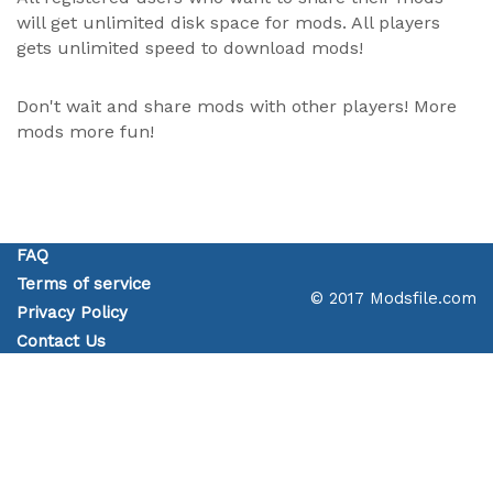
will get unlimited disk space for mods. All players
gets unlimited speed to download mods!
Don't wait and share mods with other players! More
mods more fun!
FAQ
Terms of service
© 2017 Modsfile.com
Privacy Policy
Contact Us