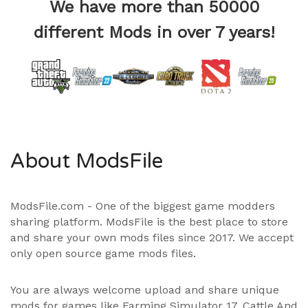
We have more than 50000
different Mods in over 7 years!
About ModsFile
ModsFile.com - One of the biggest game modders
sharing platform. ModsFile is the best place to store
and share your own mods files since 2017. We accept
only open source game mods files.
You are always welcome upload and share unique
mods for games like Farming Simulator 17, Cattle And