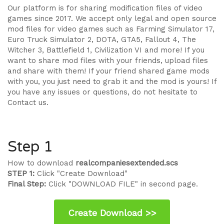
Our platform is for sharing modification files of video
games since 2017. We accept only legal and open source
mod files for video games such as Farming Simulator 17,
Euro Truck Simulator 2, DOTA, GTA5, Fallout 4, The
Witcher 3, Battlefield 1, Civilization VI and more! If you
want to share mod files with your friends, upload files
and share with them! If your friend shared game mods
with you, you just need to grab it and the mod is yours! If
you have any issues or questions, do not hesitate to
Contact us.
Step 1
How to download
realcompaniesextended.scs
STEP 1:
Click "Create Download"
Final Step:
Click "DOWNLOAD FILE" in second page.