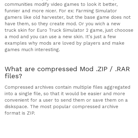
communities modify video games to look it better,
funnier and more nicer. For ex: Farming Simulator
gamers like old harvester, but the base game does not
have them, so they create mod. Or you wich a new
truck skin for Euro Truck Simulator 2 game, just chooose
a mod and you can use a new skin. It's just a few
examples why mods are loved by players and make
games much interesting.
What are compressed Mod .ZIP / .RAR
files?
Compressed archives contain multiple files aggregated
into a single file, so that it would be easier and more
convenient for a user to send them or save them on a
diskspace. The most popular compressed archive
format is ZIP.