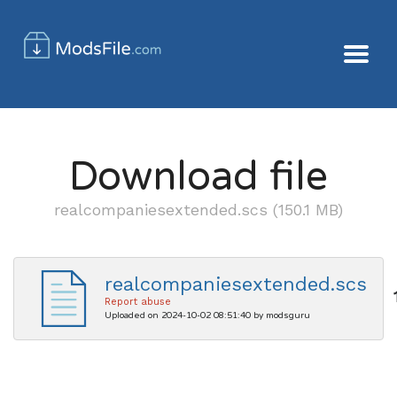
Download file
realcompaniesextended.scs (150.1 MB)
realcompaniesextended.scs
Report abuse
Uploaded on 2024-10-02 08:51:40 by modsguru