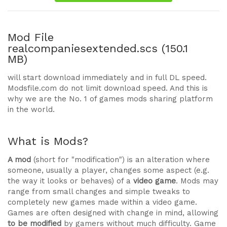
Mod File
realcompaniesextended.scs (150.1
MB)
will start download immediately and in full DL speed.
Modsfile.com do not limit download speed. And this is
why we are the No. 1 of games mods sharing platform
in the world.
What is Mods?
A mod
(short for "modification") is an alteration where
someone, usually a player, changes some aspect (e.g.
the way it looks or behaves) of a
video game
. Mods may
range from small changes and simple tweaks to
completely new games made within a video game.
Games are often designed with change in mind, allowing
to be modified
by gamers without much difficulty. Game