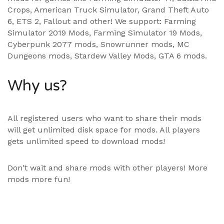
Crops, American Truck Simulator, Grand Theft Auto
6, ETS 2, Fallout and other! We support:
Farming
Simulator 2019 Mods
,
Farming Simulator 19 Mods
,
Cyberpunk 2077 mods, Snowrunner mods, MC
Dungeons mods,
Stardew Valley Mods
,
GTA 6 mods
.
Why us?
All registered users who want to share their mods
will get unlimited disk space for mods. All players
gets unlimited speed to download mods!
Don't wait and share mods with other players! More
mods more fun!