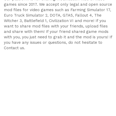
games since 2017. We accept only legal and open source
mod files for video games such as Farming Simulator 17,
Euro Truck Simulator 2, DOTA, GTA5, Fallout 4, The
Witcher 3, Battlefield 1, Civilization VI and more! If you
want to share mod files with your friends, upload files
and share with them! If your friend shared game mods
with you, you just need to grab it and the mod is yours! If
you have any issues or questions, do not hesitate to
Contact us.