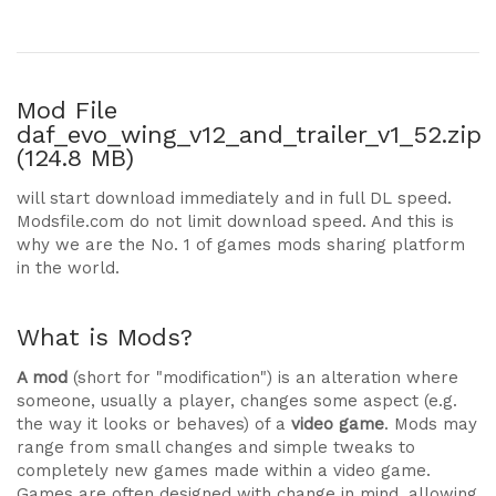
Mod File
daf_evo_wing_v12_and_trailer_v1_52.zip
(124.8 MB)
will start download immediately and in full DL speed.
Modsfile.com do not limit download speed. And this is
why we are the No. 1 of games mods sharing platform
in the world.
What is Mods?
A mod
(short for "modification") is an alteration where
someone, usually a player, changes some aspect (e.g.
the way it looks or behaves) of a
video game
. Mods may
range from small changes and simple tweaks to
completely new games made within a video game.
Games are often designed with change in mind, allowing