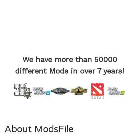
We have more than 50000
different Mods in over 7 years!
About ModsFile