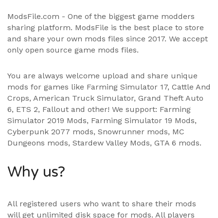
ModsFile.com - One of the biggest game modders
sharing platform. ModsFile is the best place to store
and share your own mods files since 2017. We accept
only open source game mods files.
You are always welcome upload and share unique
mods for games like Farming Simulator 17, Cattle And
Crops, American Truck Simulator, Grand Theft Auto
6, ETS 2, Fallout and other! We support:
Farming
Simulator 2019 Mods
,
Farming Simulator 19 Mods
,
Cyberpunk 2077 mods, Snowrunner mods, MC
Dungeons mods,
Stardew Valley Mods
,
GTA 6 mods
.
Why us?
All registered users who want to share their mods
will get unlimited disk space for mods. All players