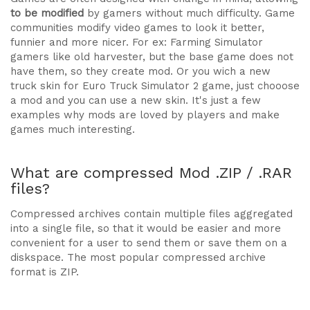
to be modified
by gamers without much difficulty. Game
communities modify video games to look it better,
funnier and more nicer. For ex: Farming Simulator
gamers like old harvester, but the base game does not
have them, so they create mod. Or you wich a new
truck skin for Euro Truck Simulator 2 game, just chooose
a mod and you can use a new skin. It's just a few
examples why mods are loved by players and make
games much interesting.
What are compressed Mod .ZIP / .RAR
files?
Compressed archives contain multiple files aggregated
into a single file, so that it would be easier and more
convenient for a user to send them or save them on a
diskspace. The most popular compressed archive
format is ZIP.