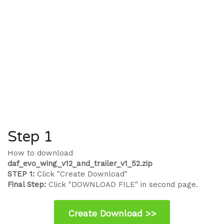
Step 1
How to download
daf_evo_wing_v12_and_trailer_v1_52.zip
STEP 1:
Click "Create Download"
Final Step:
Click "DOWNLOAD FILE" in second page.