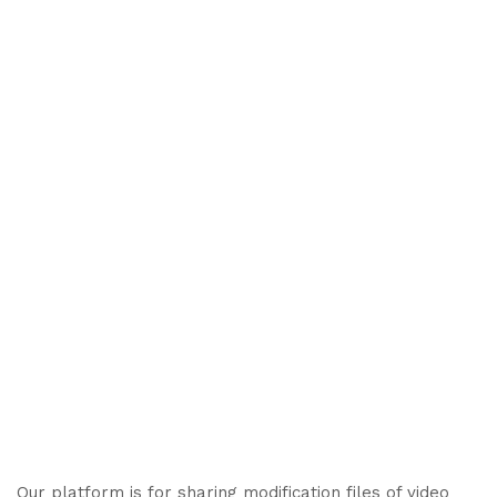
Our platform is for sharing modification files of video