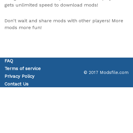
gets unlimited speed to download mods!
Don't wait and share mods with other players! More
mods more fun!
FAQ
Terms of service
© 2017 Modsfile.com
Privacy Policy
Contact Us