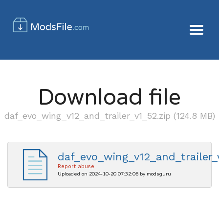
Download file
daf_evo_wing_v12_and_trailer_v1_52.zip (124.8 MB)
daf_evo_wing_v12_and_trailer_
Report abuse
Uploaded on 2024-10-20 07:32:06 by modsguru