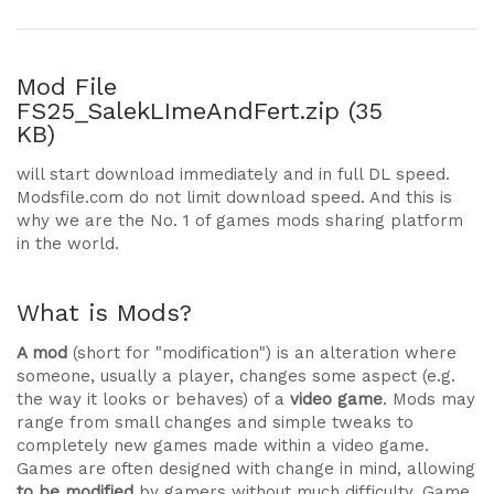
Mod File
FS25_SalekLImeAndFert.zip (35
KB)
will start download immediately and in full DL speed.
Modsfile.com do not limit download speed. And this is
why we are the No. 1 of games mods sharing platform
in the world.
What is Mods?
A mod
(short for "modification") is an alteration where
someone, usually a player, changes some aspect (e.g.
the way it looks or behaves) of a
video game
. Mods may
range from small changes and simple tweaks to
completely new games made within a video game.
Games are often designed with change in mind, allowing
to be modified
by gamers without much difficulty. Game