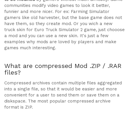
communities modify video games to look it better,
funnier and more nicer. For ex: Farming Simulator
gamers like old harvester, but the base game does not
have them, so they create mod. Or you wich a new
truck skin for Euro Truck Simulator 2 game, just chooose
a mod and you can use a new skin. It's just a few
examples why mods are loved by players and make
games much interesting.
What are compressed Mod .ZIP / .RAR
files?
Compressed archives contain multiple files aggregated
into a single file, so that it would be easier and more
convenient for a user to send them or save them on a
diskspace. The most popular compressed archive
format is ZIP.