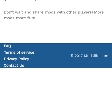
Don't wait and share mods with other players! More
mods more fun!
FAQ
Terms of service
© 2017 Modsfile.com
Privacy Policy
Contact Us