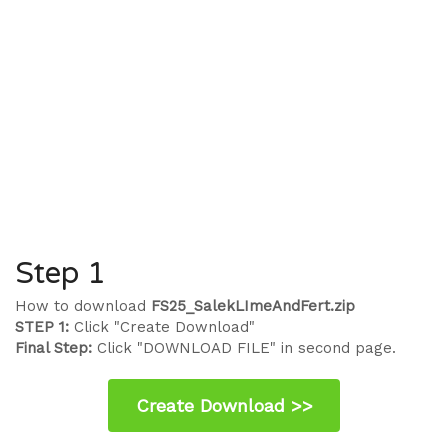
Step 1
How to download
FS25_SalekLImeAndFert.zip
STEP 1:
Click "Create Download"
Final Step:
Click "DOWNLOAD FILE" in second page.