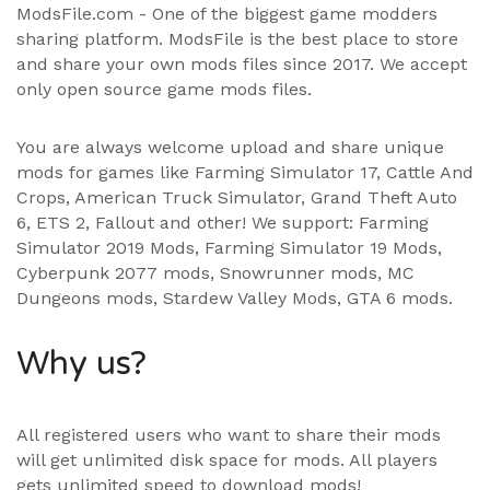
ModsFile.com - One of the biggest game modders
sharing platform. ModsFile is the best place to store
and share your own mods files since 2017. We accept
only open source game mods files.
You are always welcome upload and share unique
mods for games like Farming Simulator 17, Cattle And
Crops, American Truck Simulator, Grand Theft Auto
6, ETS 2, Fallout and other! We support:
Farming
Simulator 2019 Mods
,
Farming Simulator 19 Mods
,
Cyberpunk 2077 mods, Snowrunner mods, MC
Dungeons mods,
Stardew Valley Mods
,
GTA 6 mods
.
Why us?
All registered users who want to share their mods
will get unlimited disk space for mods. All players
gets unlimited speed to download mods!