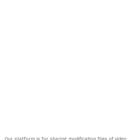
Our platform is for sharing modification files of video