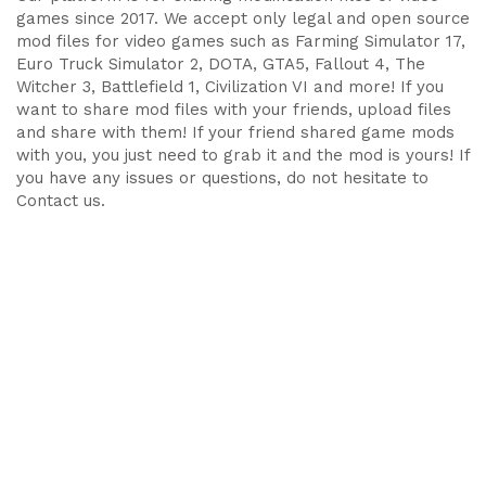
games since 2017. We accept only legal and open source
mod files for video games such as Farming Simulator 17,
Euro Truck Simulator 2, DOTA, GTA5, Fallout 4, The
Witcher 3, Battlefield 1, Civilization VI and more! If you
want to share mod files with your friends, upload files
and share with them! If your friend shared game mods
with you, you just need to grab it and the mod is yours! If
you have any issues or questions, do not hesitate to
Contact us.