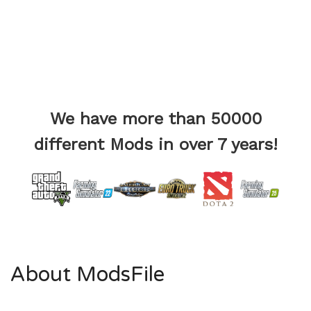
We have more than 50000
different Mods in over 7 years!
About ModsFile