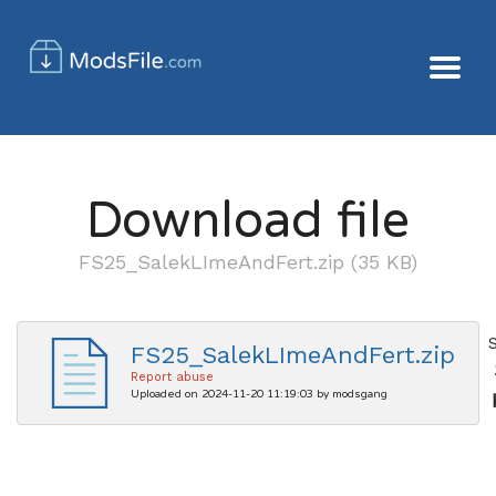
Download file
FS25_SalekLImeAndFert.zip (35 KB)
FS25_SalekLImeAndFert.zip
Report abuse
Uploaded on 2024-11-20 11:19:03 by modsgang