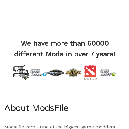
We have more than 50000
different Mods in over 7 years!
About ModsFile
ModsFile.com - One of the biggest game modders