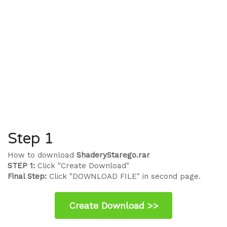
Step 1
How to download
ShaderyStarego.rar
STEP 1:
Click "Create Download"
Final Step:
Click "DOWNLOAD FILE" in second page.