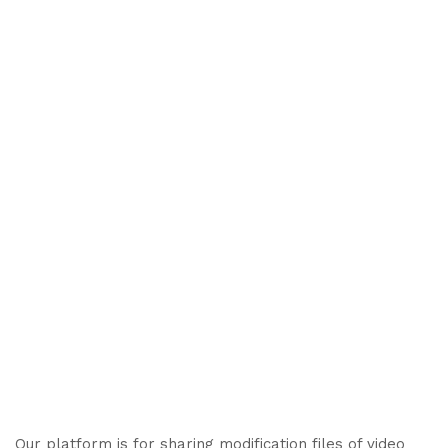
Our platform is for sharing modification files of video