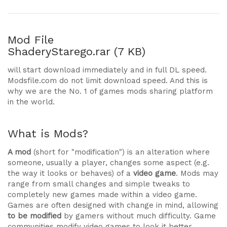
Mod File
ShaderyStarego.rar (7 KB)
will start download immediately and in full DL speed.
Modsfile.com do not limit download speed. And this is
why we are the No. 1 of games mods sharing platform
in the world.
What is Mods?
A mod
(short for "modification") is an alteration where
someone, usually a player, changes some aspect (e.g.
the way it looks or behaves) of a
video game
. Mods may
range from small changes and simple tweaks to
completely new games made within a video game.
Games are often designed with change in mind, allowing
to be modified
by gamers without much difficulty. Game
communities modify video games to look it better,