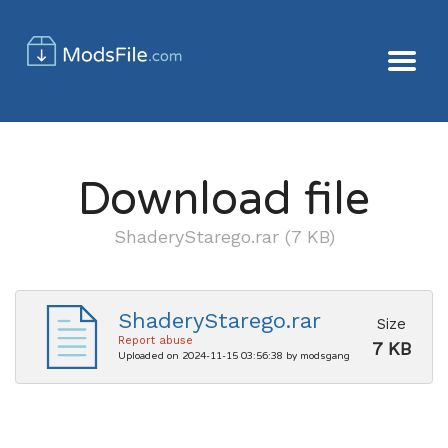
Download file
ShaderyStarego.rar (7 KB)
ShaderyStarego.rar
Size
Report abuse
7 KB
Uploaded on 2024-11-15 03:56:38 by modsgang