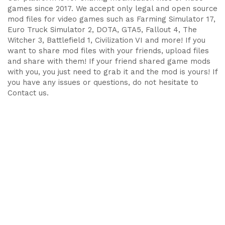
games since 2017. We accept only legal and open source
mod files for video games such as Farming Simulator 17,
Euro Truck Simulator 2, DOTA, GTA5, Fallout 4, The
Witcher 3, Battlefield 1, Civilization VI and more! If you
want to share mod files with your friends, upload files
and share with them! If your friend shared game mods
with you, you just need to grab it and the mod is yours! If
you have any issues or questions, do not hesitate to
Contact us.