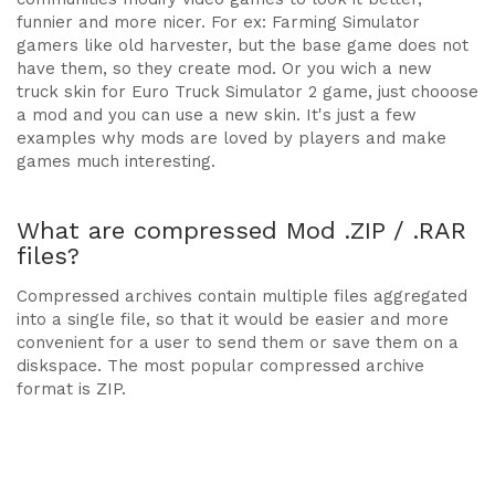
funnier and more nicer. For ex: Farming Simulator
gamers like old harvester, but the base game does not
have them, so they create mod. Or you wich a new
truck skin for Euro Truck Simulator 2 game, just chooose
a mod and you can use a new skin. It's just a few
examples why mods are loved by players and make
games much interesting.
What are compressed Mod .ZIP / .RAR
files?
Compressed archives contain multiple files aggregated
into a single file, so that it would be easier and more
convenient for a user to send them or save them on a
diskspace. The most popular compressed archive
format is ZIP.