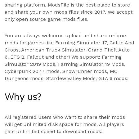
sharing platform. ModsFile is the best place to store
and share your own mods files since 2017. We accept
only open source game mods files.
You are always welcome upload and share unique
mods for games like Farming Simulator 17, Cattle And
Crops, American Truck Simulator, Grand Theft Auto
6, ETS 2, Fallout and other! We support:
Farming
Simulator 2019 Mods
,
Farming Simulator 19 Mods
,
Cyberpunk 2077 mods, Snowrunner mods, MC
Dungeons mods,
Stardew Valley Mods
,
GTA 6 mods
.
Why us?
All registered users who want to share their mods
will get unlimited disk space for mods. All players
gets unlimited speed to download mods!