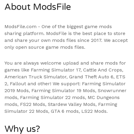
About ModsFile
ModsFile.com - One of the biggest game mods
sharing platform. ModsFile is the best place to store
and share your own mods files since 2017. We accept
only open source game mods files.
You are always welcome upload and share mods for
games like Farming Simulator 17, Cattle And Crops,
American Truck Simulator, Grand Theft Auto 6, ETS
2, Fallout and other! We support:
Farming Simulator
2019 Mods
,
Farming Simulator 19 Mods
, Snowrunner
mods,
Farming Simulator 22 mods
, MC Dungeons
mods,
FS22 Mods
,
Stardew Valley Mods
,
Farming
Simulator 22 Mods
,
GTA 6 mods
,
LS22 Mods
.
Why us?