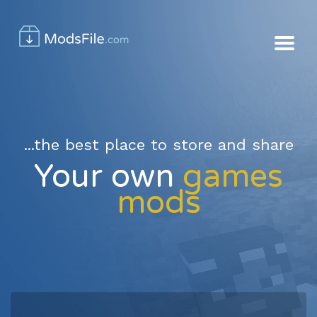
...the best place to store and share
Your own
games
mods