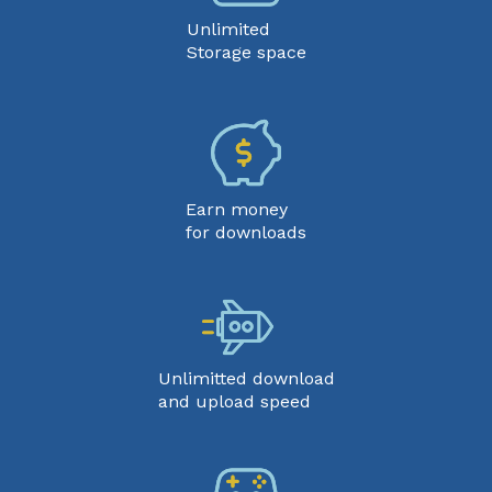
Unlimited
Storage space
Earn money
for downloads
Unlimitted download
and upload speed