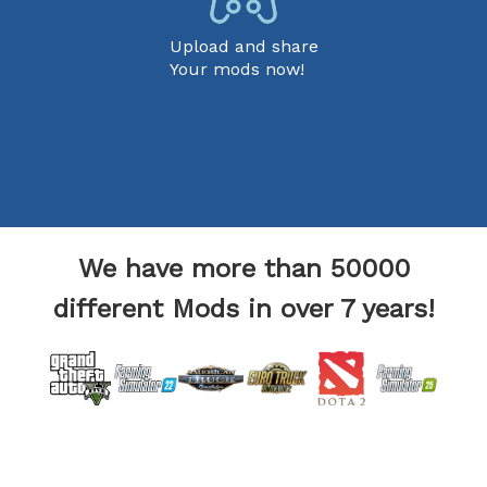
Upload and share
Your mods now!
We have more than 50000
different Mods in over 7 years!