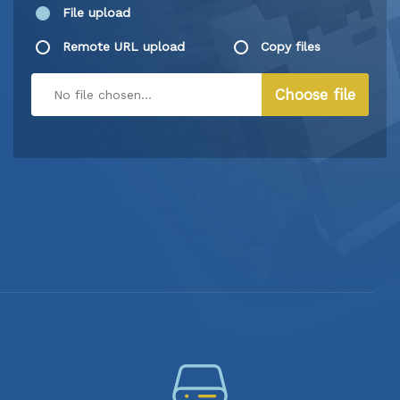
File upload
Remote URL upload
Copy files
Choose file