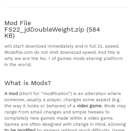
Mod File
FS22_jdDoubleWeight.zip (584
KB)
will start download immediately and in full DL speed.
Modsfile.com do not limit download speed. And this is
why we are the No. 1 of games mods sharing platform
in the world.
What is Mods?
A mod
(short for "modification") is an alteration where
someone, usually a player, changes some aspect (e.g.
the way it looks or behaves) of a
video game
. Mods may
range from small changes and simple tweaks to
completely new games made within a video game.
Games are often designed with change in mind, allowing
to be modified
by gamers without much difficulty. Game