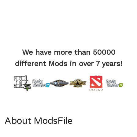
We have more than 50000
different Mods in over 7 years!
About ModsFile