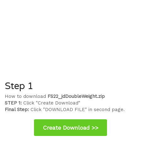
Step 1
How to download
FS22_jdDoubleWeight.zip
STEP 1:
Click "Create Download"
Final Step:
Click "DOWNLOAD FILE" in second page.