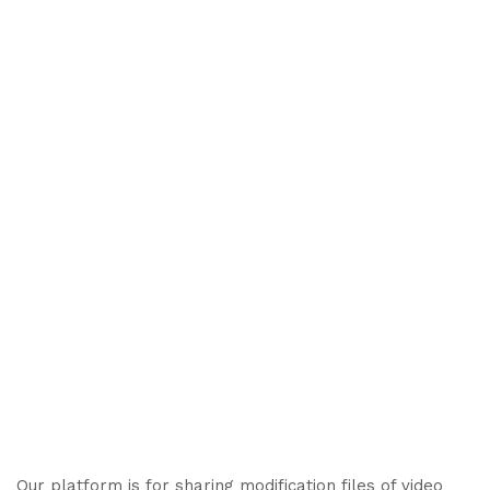
Our platform is for sharing modification files of video