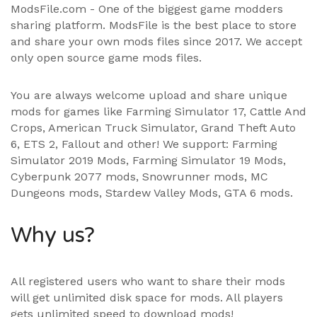
ModsFile.com - One of the biggest game modders
sharing platform. ModsFile is the best place to store
and share your own mods files since 2017. We accept
only open source game mods files.
You are always welcome upload and share unique
mods for games like Farming Simulator 17, Cattle And
Crops, American Truck Simulator, Grand Theft Auto
6, ETS 2, Fallout and other! We support:
Farming
Simulator 2019 Mods
,
Farming Simulator 19 Mods
,
Cyberpunk 2077 mods, Snowrunner mods, MC
Dungeons mods,
Stardew Valley Mods
,
GTA 6 mods
.
Why us?
All registered users who want to share their mods
will get unlimited disk space for mods. All players
gets unlimited speed to download mods!