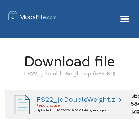
Download file
FS22_jdDoubleWeight.zip (584 KB)
Siz
FS22_jdDoubleWeight.zip
58
Report abuse
Uploaded on 2022-02-19 08:01:46 by modsguru
K