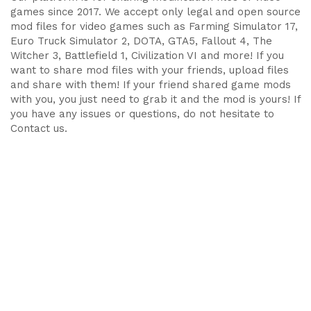
games since 2017. We accept only legal and open source
mod files for video games such as Farming Simulator 17,
Euro Truck Simulator 2, DOTA, GTA5, Fallout 4, The
Witcher 3, Battlefield 1, Civilization VI and more! If you
want to share mod files with your friends, upload files
and share with them! If your friend shared game mods
with you, you just need to grab it and the mod is yours! If
you have any issues or questions, do not hesitate to
Contact us.