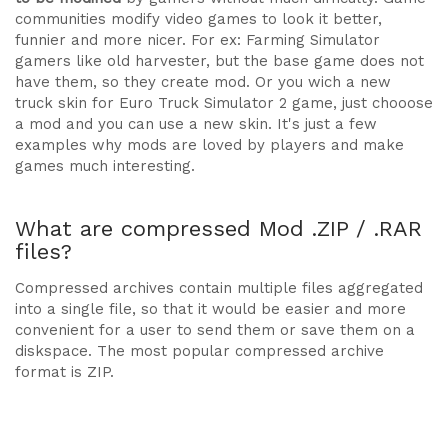
communities modify video games to look it better,
funnier and more nicer. For ex: Farming Simulator
gamers like old harvester, but the base game does not
have them, so they create mod. Or you wich a new
truck skin for Euro Truck Simulator 2 game, just chooose
a mod and you can use a new skin. It's just a few
examples why mods are loved by players and make
games much interesting.
What are compressed Mod .ZIP / .RAR
files?
Compressed archives contain multiple files aggregated
into a single file, so that it would be easier and more
convenient for a user to send them or save them on a
diskspace. The most popular compressed archive
format is ZIP.