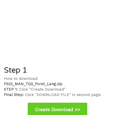
Step 1
How to download
FS22_MAN_TGX_Forst_Lang.zip
STEP 1:
Click "Create Download"
Final Step:
Click "DOWNLOAD FILE" in second page.