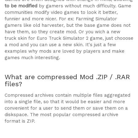
to be modified
by gamers without much difficulty. Game
communities modify video games to look it better,
funnier and more nicer. For ex: Farming Simulator
gamers like old harvester, but the base game does not
have them, so they create mod. Or you wich a new
truck skin for Euro Truck Simulator 2 game, just chooose
a mod and you can use a new skin. It's just a few
examples why mods are loved by players and make
games much interesting.
What are compressed Mod .ZIP / .RAR
files?
Compressed archives contain multiple files aggregated
into a single file, so that it would be easier and more
convenient for a user to send them or save them on a
diskspace. The most popular compressed archive
format is ZIP.