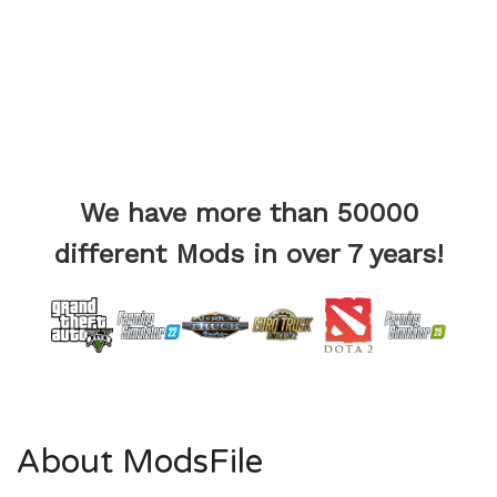
We have more than 50000
different Mods in over 7 years!
About ModsFile