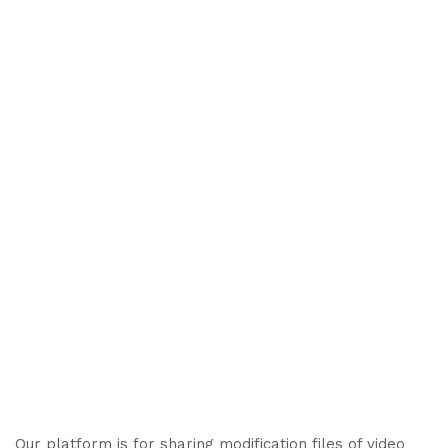
Our platform is for sharing modification files of video