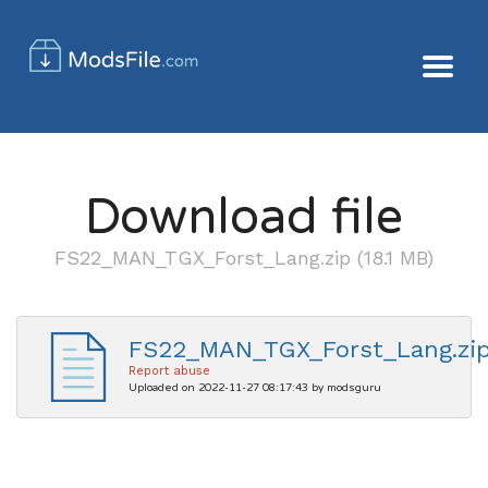
Download file
FS22_MAN_TGX_Forst_Lang.zip (18.1 MB)
FS22_MAN_TGX_Forst_Lang.zi
Report abuse
Uploaded on 2022-11-27 08:17:43 by modsguru