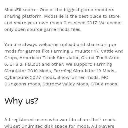
ModsFile.com - One of the biggest game modders
sharing platform. ModsFile is the best place to store
and share your own mods files since 2017. We accept
only open source game mods files.
You are always welcome upload and share unique
mods for games like Farming Simulator 17, Cattle And
Crops, American Truck Simulator, Grand Theft Auto
6, ETS 2, Fallout and other! We support:
Farming
Simulator 2019 Mods
,
Farming Simulator 19 Mods
,
Cyberpunk 2077 mods, Snowrunner mods, MC
Dungeons mods,
Stardew Valley Mods
,
GTA 6 mods
.
Why us?
All registered users who want to share their mods
will get unlimited disk space for mods. All players