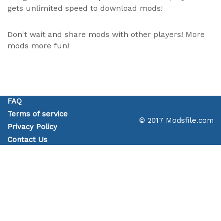
gets unlimited speed to download mods!
Don't wait and share mods with other players! More
mods more fun!
FAQ
Terms of service
© 2017 Modsfile.com
Privacy Policy
Contact Us