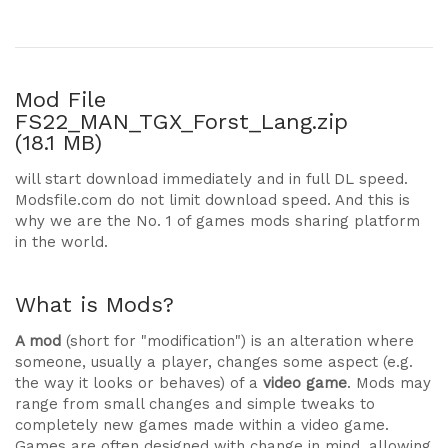
Mod File
FS22_MAN_TGX_Forst_Lang.zip
(18.1 MB)
will start download immediately and in full DL speed.
Modsfile.com do not limit download speed. And this is
why we are the No. 1 of games mods sharing platform
in the world.
What is Mods?
A mod
(short for "modification") is an alteration where
someone, usually a player, changes some aspect (e.g.
the way it looks or behaves) of a
video game
. Mods may
range from small changes and simple tweaks to
completely new games made within a video game.
Games are often designed with change in mind, allowing