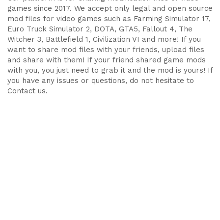
games since 2017. We accept only legal and open source
mod files for video games such as Farming Simulator 17,
Euro Truck Simulator 2, DOTA, GTA5, Fallout 4, The
Witcher 3, Battlefield 1, Civilization VI and more! If you
want to share mod files with your friends, upload files
and share with them! If your friend shared game mods
with you, you just need to grab it and the mod is yours! If
you have any issues or questions, do not hesitate to
Contact us.