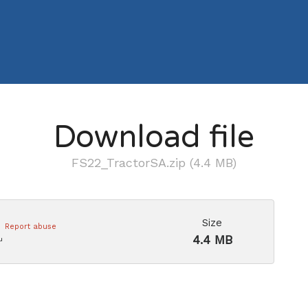
Download file
FS22_TractorSA.zip (4.4 MB)
Size
Report abuse
4.4 MB
u