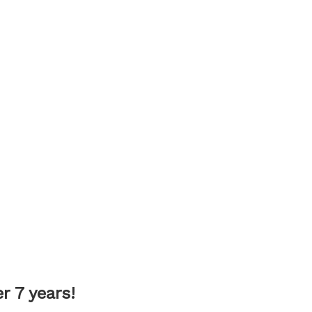
 7 years!