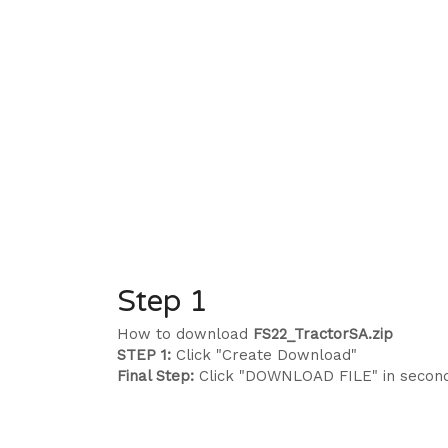
Step 1
How to download
FS22_TractorSA.zip
STEP 1:
Click "Create Download"
Final Step:
Click "DOWNLOAD FILE" in secon