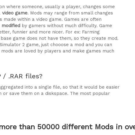
ration where someone, usually a player, changes some
a
video game
. Mods may range from small changes
 made within a video game. Games are often
e modified
by gamers without much difficulty. Game
tter, funnier and more nicer. For ex: Farming
he base game does not have them, so they create mod.
 Simulator 2 game, just chooose a mod and you can
why mods are loved by players and make games much
/ .RAR files?
gregated into a single file, so that it would be easier
m or save them on a diskspace. The most popular
more than 50000 different Mods in over