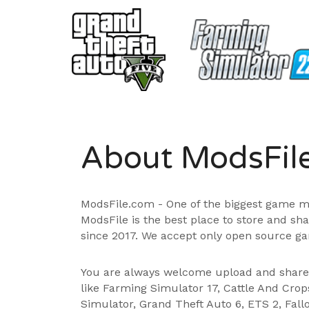
About ModsFil
ModsFile.com - One of the biggest game m
ModsFile is the best place to store and sh
since 2017. We accept only open source ga
You are always welcome upload and shar
like Farming Simulator 17, Cattle And Cro
Simulator, Grand Theft Auto 6, ETS 2, Fall