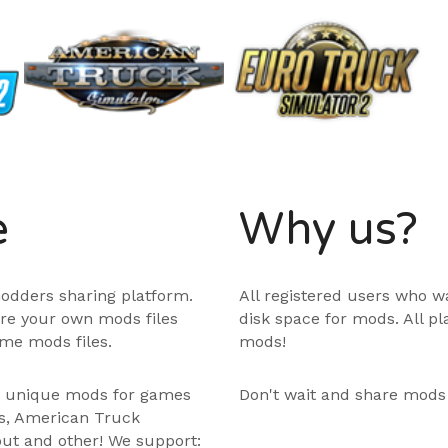
e
Why us?
odders sharing platform.
All registered users who w
are your own mods files
disk space for mods. All p
me mods files.
mods!
e unique mods for games
Don't wait and share mods
ps, American Truck
out and other! We support: