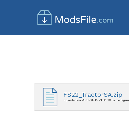
FS22_TractorSA.zip
Uploaded on 2023-01-15 21:31:30 by modsgur