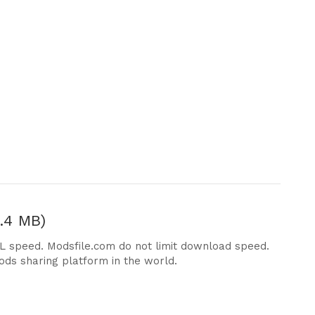
.4 MB)
DL speed. Modsfile.com do not limit download speed.
ods sharing platform in the world.