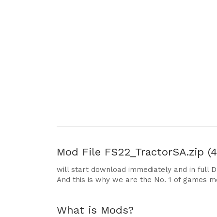
Mod File
FS22_TractorSA.zip (4
will start download immediately and in full 
And this is why we are the No. 1 of games m
What is Mods?