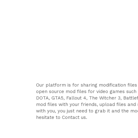
Our platform is for sharing modification file
open source mod files for video games such 
DOTA, GTA5, Fallout 4, The Witcher 3, Battlefi
mod files with your friends, upload files an
with you, you just need to grab it and the mod
hesitate to Contact us.