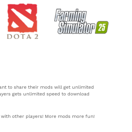
ant to share their mods will get unlimited
layers gets unlimited speed to download
 with other players! More mods more fun!