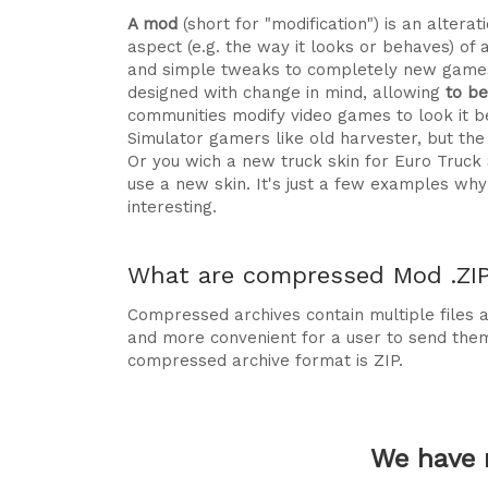
A mod
(short for "modification") is an alte
aspect (e.g. the way it looks or behaves) of 
and simple tweaks to completely new games
designed with change in mind, allowing
to b
communities modify video games to look it be
Simulator gamers like old harvester, but t
Or you wich a new truck skin for Euro Truck
use a new skin. It's just a few examples 
interesting.
What are compressed Mod .ZIP 
Compressed archives contain multiple files ag
and more convenient for a user to send the
compressed archive format is ZIP.
We have 