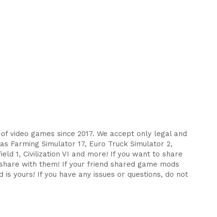
s of video games since 2017. We accept only legal and
as Farming Simulator 17, Euro Truck Simulator 2,
eld 1, Civilization VI and more! If you want to share
d share with them! If your friend shared game mods
 is yours! If you have any issues or questions, do not