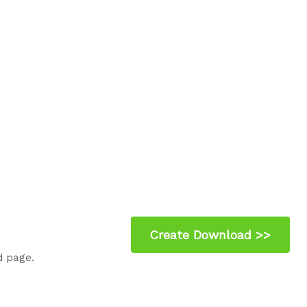
d page.