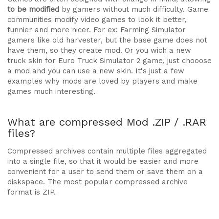
to be modified
by gamers without much difficulty. Game
communities modify video games to look it better,
funnier and more nicer. For ex: Farming Simulator
gamers like old harvester, but the base game does not
have them, so they create mod. Or you wich a new
truck skin for Euro Truck Simulator 2 game, just chooose
a mod and you can use a new skin. It's just a few
examples why mods are loved by players and make
games much interesting.
What are compressed Mod .ZIP / .RAR
files?
Compressed archives contain multiple files aggregated
into a single file, so that it would be easier and more
convenient for a user to send them or save them on a
diskspace. The most popular compressed archive
format is ZIP.