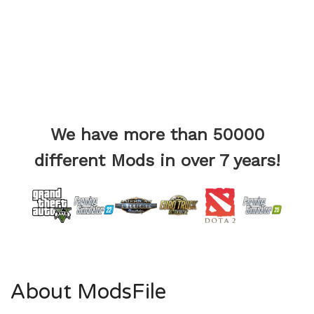
We have more than 50000
different Mods in over 7 years!
About ModsFile