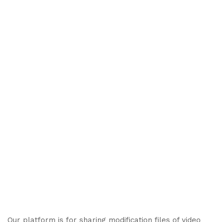
Our platform is for sharing modification files of video