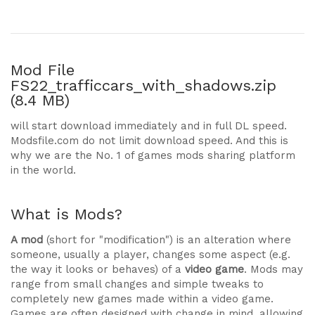
Mod File
FS22_trafficcars_with_shadows.zip
(8.4 MB)
will start download immediately and in full DL speed.
Modsfile.com do not limit download speed. And this is
why we are the No. 1 of games mods sharing platform
in the world.
What is Mods?
A mod
(short for "modification") is an alteration where
someone, usually a player, changes some aspect (e.g.
the way it looks or behaves) of a
video game
. Mods may
range from small changes and simple tweaks to
completely new games made within a video game.
Games are often designed with change in mind, allowing