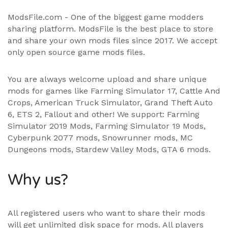
ModsFile.com - One of the biggest game modders
sharing platform. ModsFile is the best place to store
and share your own mods files since 2017. We accept
only open source game mods files.
You are always welcome upload and share unique
mods for games like Farming Simulator 17, Cattle And
Crops, American Truck Simulator, Grand Theft Auto
6, ETS 2, Fallout and other! We support:
Farming
Simulator 2019 Mods
,
Farming Simulator 19 Mods
,
Cyberpunk 2077 mods, Snowrunner mods, MC
Dungeons mods,
Stardew Valley Mods
,
GTA 6 mods
.
Why us?
All registered users who want to share their mods
will get unlimited disk space for mods. All players