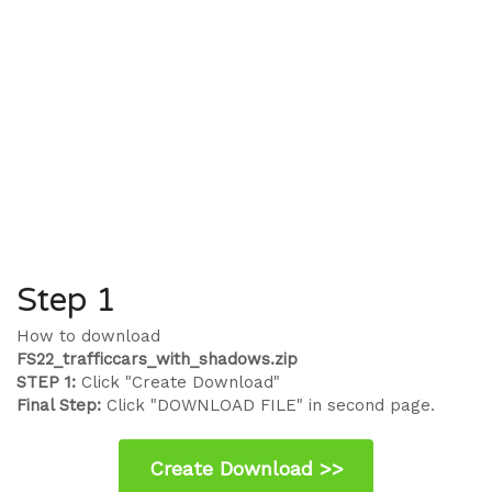
Step 1
How to download
FS22_trafficcars_with_shadows.zip
STEP 1:
Click "Create Download"
Final Step:
Click "DOWNLOAD FILE" in second page.