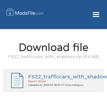
Download file
FS22_trafficcars_with_shadows.zip (8.4 MB)
FS22_trafficcars_with_shadow
Report abuse
Uploaded on 2022-03-18 07:17:13 by modsguru