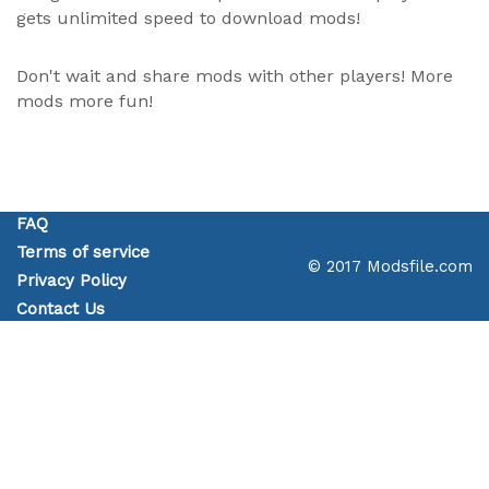
gets unlimited speed to download mods!
Don't wait and share mods with other players! More
mods more fun!
FAQ
Terms of service
© 2017 Modsfile.com
Privacy Policy
Contact Us