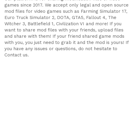
games since 2017. We accept only legal and open source
mod files for video games such as Farming Simulator 17,
Euro Truck Simulator 2, DOTA, GTA5, Fallout 4, The
Witcher 3, Battlefield 1, Civilization VI and more! If you
want to share mod files with your friends, upload files
and share with them! If your friend shared game mods
with you, you just need to grab it and the mod is yours! If
you have any issues or questions, do not hesitate to
Contact us.