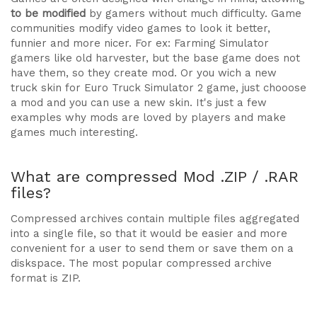
to be modified
by gamers without much difficulty. Game
communities modify video games to look it better,
funnier and more nicer. For ex: Farming Simulator
gamers like old harvester, but the base game does not
have them, so they create mod. Or you wich a new
truck skin for Euro Truck Simulator 2 game, just chooose
a mod and you can use a new skin. It's just a few
examples why mods are loved by players and make
games much interesting.
What are compressed Mod .ZIP / .RAR
files?
Compressed archives contain multiple files aggregated
into a single file, so that it would be easier and more
convenient for a user to send them or save them on a
diskspace. The most popular compressed archive
format is ZIP.