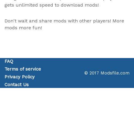
gets unlimited speed to download mods!
Don't wait and share mods with other players! More
mods more fun!
FAQ
Terms of service
© 2017 Modsfile.com
Privacy Policy
Contact Us