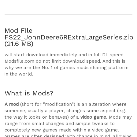
Mod File
FS22_JohnDeere6RExtraLargeSeries.zip
(21.6 MB)
will start download immediately and in full DL speed.
Modsfile.com do not limit download speed. And this is
why we are the No. 1 of games mods sharing platform
in the world.
What is Mods?
A mod
(short for "modification") is an alteration where
someone, usually a player, changes some aspect (e.g.
the way it looks or behaves) of a
video game
. Mods may
range from small changes and simple tweaks to
completely new games made within a video game.
Games are often designed with change in mind, allowing