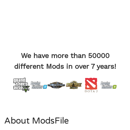
We have more than 50000
different Mods in over 7 years!
About ModsFile