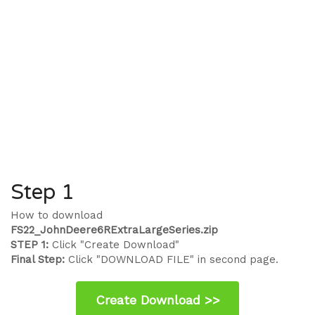
Step 1
How to download
FS22_JohnDeere6RExtraLargeSeries.zip
STEP 1:
Click "Create Download"
Final Step:
Click "DOWNLOAD FILE" in second page.