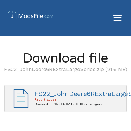
Download file
FS22_JohnDeere6RExtraLargeSeries.zip (21.6 MB)
FS22_JohnDeere6RExtraLargeSe
Report abuse
Uploaded on 2022-06-02 15:03:40 by modsguru