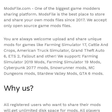
ModsFile.com - One of the biggest game modders
sharing platform. ModsFile is the best place to store
and share your own mods files since 2017. We accept
only open source game mods files.
You are always welcome upload and share unique
mods for games like Farming Simulator 17, Cattle And
Crops, American Truck Simulator, Grand Theft Auto
6, ETS 2, Fallout and other! We support:
Farming
Simulator 2019 Mods
,
Farming Simulator 19 Mods
,
Cyberpunk 2077 mods, Snowrunner mods, MC
Dungeons mods,
Stardew Valley Mods
,
GTA 6 mods
.
Why us?
All registered users who want to share their mods
will get unlimited disk space for mods. All players