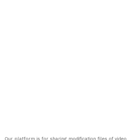
Our platform is for sharing modification files of video