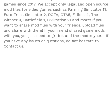
games since 2017. We accept only legal and open source
mod files for video games such as Farming Simulator 17,
Euro Truck Simulator 2, DOTA, GTA5, Fallout 4, The
Witcher 3, Battlefield 1, Civilization VI and more! If you
want to share mod files with your friends, upload files
and share with them! If your friend shared game mods
with you, you just need to grab it and the mod is yours! If
you have any issues or questions, do not hesitate to
Contact us.