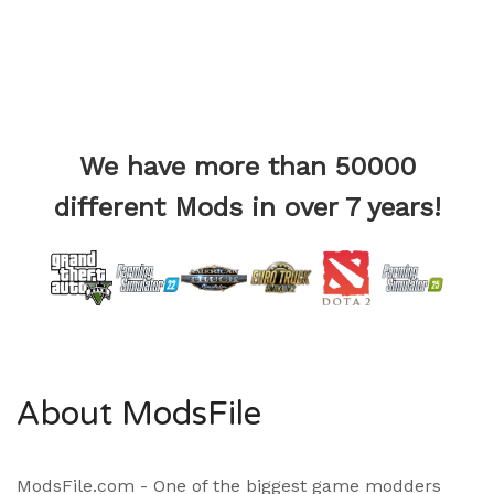
We have more than 50000
different Mods in over 7 years!
About ModsFile
ModsFile.com - One of the biggest game modders