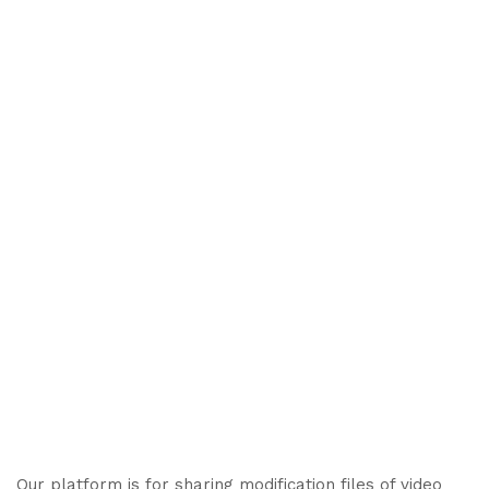
Our platform is for sharing modification files of video