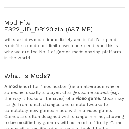
Mod File
FS22_JD_DB120.zip (68.7 MB)
will start download immediately and in full DL speed.
Modsfile.com do not limit download speed. And this is
why we are the No. 1 of games mods sharing platform
in the world.
What is Mods?
A mod
(short for "modification") is an alteration where
someone, usually a player, changes some aspect (e.g.
the way it looks or behaves) of a
video game
. Mods may
range from small changes and simple tweaks to
completely new games made within a video game.
Games are often designed with change in mind, allowing
to be modified
by gamers without much difficulty. Game
communities modify video games to look it better,