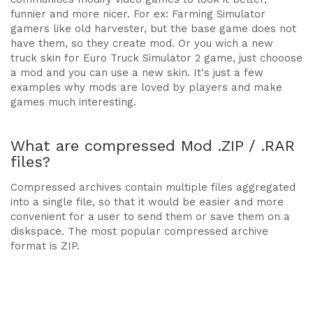
funnier and more nicer. For ex: Farming Simulator
gamers like old harvester, but the base game does not
have them, so they create mod. Or you wich a new
truck skin for Euro Truck Simulator 2 game, just chooose
a mod and you can use a new skin. It's just a few
examples why mods are loved by players and make
games much interesting.
What are compressed Mod .ZIP / .RAR
files?
Compressed archives contain multiple files aggregated
into a single file, so that it would be easier and more
convenient for a user to send them or save them on a
diskspace. The most popular compressed archive
format is ZIP.