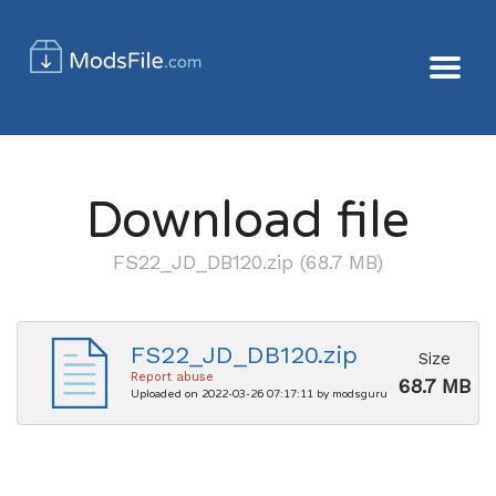
Download file
FS22_JD_DB120.zip (68.7 MB)
FS22_JD_DB120.zip
Size
Report abuse
68.7 MB
Uploaded on 2022-03-26 07:17:11 by modsguru