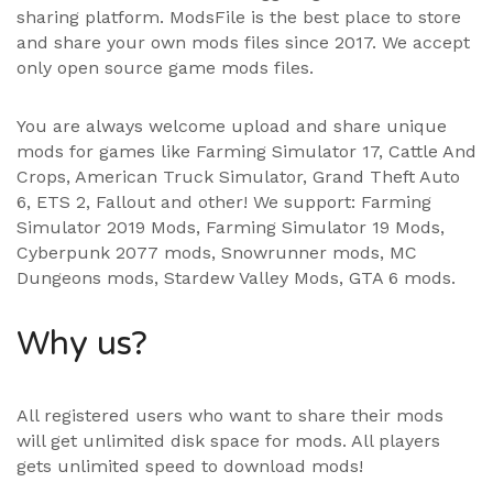
sharing platform. ModsFile is the best place to store
and share your own mods files since 2017. We accept
only open source game mods files.
You are always welcome upload and share unique
mods for games like Farming Simulator 17, Cattle And
Crops, American Truck Simulator, Grand Theft Auto
6, ETS 2, Fallout and other! We support:
Farming
Simulator 2019 Mods
,
Farming Simulator 19 Mods
,
Cyberpunk 2077 mods, Snowrunner mods, MC
Dungeons mods,
Stardew Valley Mods
,
GTA 6 mods
.
Why us?
All registered users who want to share their mods
will get unlimited disk space for mods. All players
gets unlimited speed to download mods!