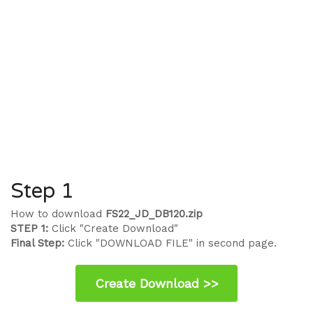
Step 1
How to download
FS22_JD_DB120.zip
STEP 1:
Click "Create Download"
Final Step:
Click "DOWNLOAD FILE" in second page.