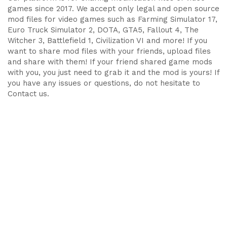
games since 2017. We accept only legal and open source
mod files for video games such as Farming Simulator 17,
Euro Truck Simulator 2, DOTA, GTA5, Fallout 4, The
Witcher 3, Battlefield 1, Civilization VI and more! If you
want to share mod files with your friends, upload files
and share with them! If your friend shared game mods
with you, you just need to grab it and the mod is yours! If
you have any issues or questions, do not hesitate to
Contact us.