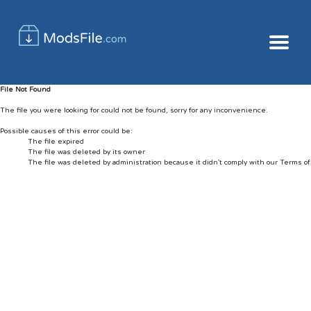
File Not Found
The file you were looking for could not be found, sorry for any inconvenience.
Possible causes of this error could be:
The file expired
The file was deleted by its owner
The file was deleted by administration because it didn't comply with our Terms o