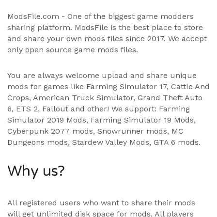
ModsFile.com - One of the biggest game modders
sharing platform. ModsFile is the best place to store
and share your own mods files since 2017. We accept
only open source game mods files.
You are always welcome upload and share unique
mods for games like Farming Simulator 17, Cattle And
Crops, American Truck Simulator, Grand Theft Auto
6, ETS 2, Fallout and other! We support:
Farming
Simulator 2019 Mods
,
Farming Simulator 19 Mods
,
Cyberpunk 2077 mods, Snowrunner mods, MC
Dungeons mods,
Stardew Valley Mods
,
GTA 6 mods
.
Why us?
All registered users who want to share their mods
will get unlimited disk space for mods. All players