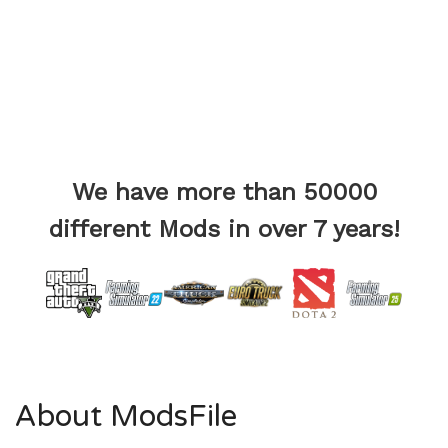
We have more than 50000
different Mods in over 7 years!
About ModsFile