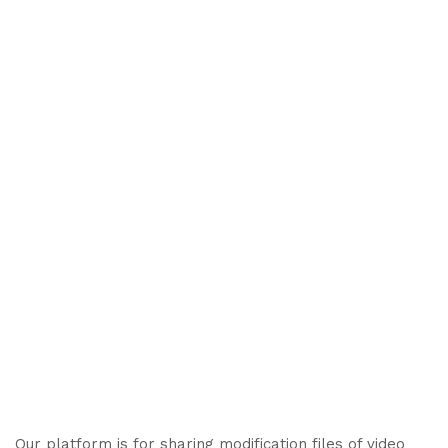
Our platform is for sharing modification files of video