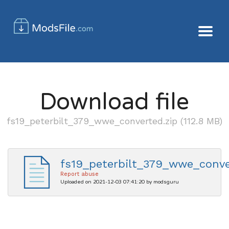
Download file
fs19_peterbilt_379_wwe_converted.zip (112.8 MB)
fs19_peterbilt_379_wwe_conve
Report abuse
Uploaded on 2021-12-03 07:41:20 by modsguru