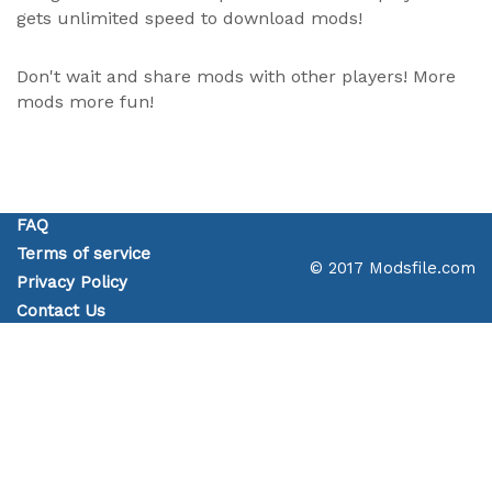
gets unlimited speed to download mods!
Don't wait and share mods with other players! More
mods more fun!
FAQ
Terms of service
© 2017 Modsfile.com
Privacy Policy
Contact Us