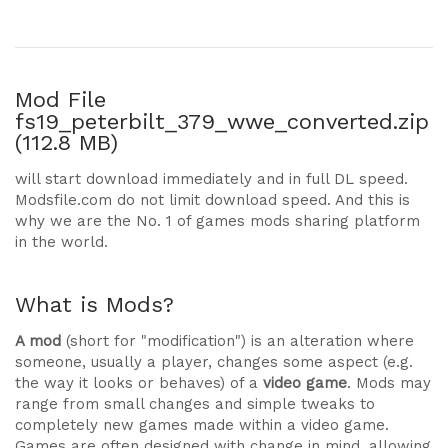
Mod File
fs19_peterbilt_379_wwe_converted.zip
(112.8 MB)
will start download immediately and in full DL speed.
Modsfile.com do not limit download speed. And this is
why we are the No. 1 of games mods sharing platform
in the world.
What is Mods?
A mod
(short for "modification") is an alteration where
someone, usually a player, changes some aspect (e.g.
the way it looks or behaves) of a
video game
. Mods may
range from small changes and simple tweaks to
completely new games made within a video game.
Games are often designed with change in mind, allowing