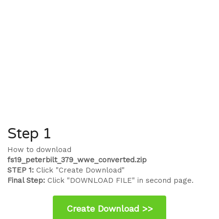
Step 1
How to download
fs19_peterbilt_379_wwe_converted.zip
STEP 1:
Click "Create Download"
Final Step:
Click "DOWNLOAD FILE" in second page.