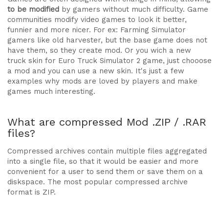
to be modified
by gamers without much difficulty. Game
communities modify video games to look it better,
funnier and more nicer. For ex: Farming Simulator
gamers like old harvester, but the base game does not
have them, so they create mod. Or you wich a new
truck skin for Euro Truck Simulator 2 game, just chooose
a mod and you can use a new skin. It's just a few
examples why mods are loved by players and make
games much interesting.
What are compressed Mod .ZIP / .RAR
files?
Compressed archives contain multiple files aggregated
into a single file, so that it would be easier and more
convenient for a user to send them or save them on a
diskspace. The most popular compressed archive
format is ZIP.