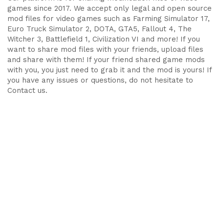
games since 2017. We accept only legal and open source
mod files for video games such as Farming Simulator 17,
Euro Truck Simulator 2, DOTA, GTA5, Fallout 4, The
Witcher 3, Battlefield 1, Civilization VI and more! If you
want to share mod files with your friends, upload files
and share with them! If your friend shared game mods
with you, you just need to grab it and the mod is yours! If
you have any issues or questions, do not hesitate to
Contact us.