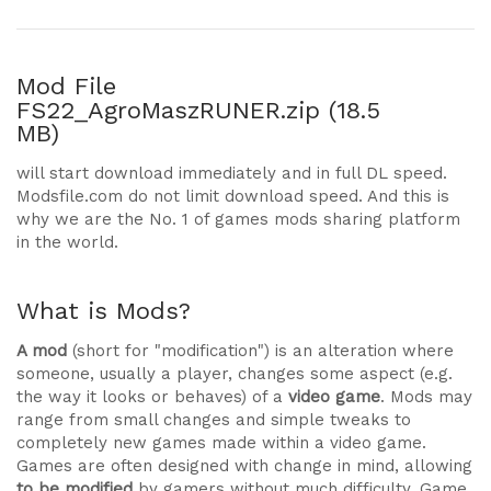
Mod File
FS22_AgroMaszRUNER.zip (18.5
MB)
will start download immediately and in full DL speed.
Modsfile.com do not limit download speed. And this is
why we are the No. 1 of games mods sharing platform
in the world.
What is Mods?
A mod
(short for "modification") is an alteration where
someone, usually a player, changes some aspect (e.g.
the way it looks or behaves) of a
video game
. Mods may
range from small changes and simple tweaks to
completely new games made within a video game.
Games are often designed with change in mind, allowing
to be modified
by gamers without much difficulty. Game