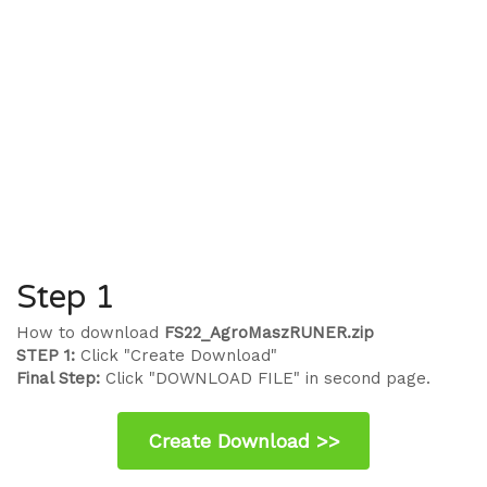
Step 1
How to download
FS22_AgroMaszRUNER.zip
STEP 1:
Click "Create Download"
Final Step:
Click "DOWNLOAD FILE" in second page.