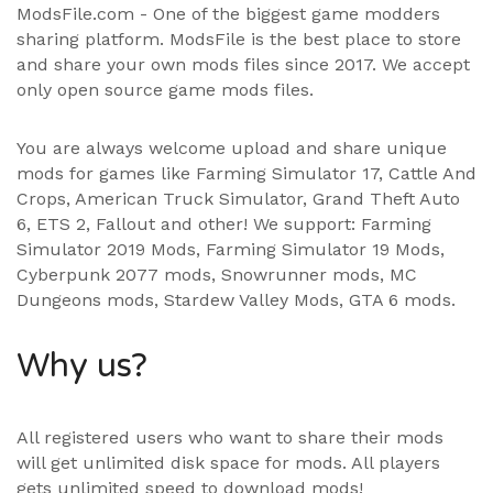
ModsFile.com - One of the biggest game modders
sharing platform. ModsFile is the best place to store
and share your own mods files since 2017. We accept
only open source game mods files.
You are always welcome upload and share unique
mods for games like Farming Simulator 17, Cattle And
Crops, American Truck Simulator, Grand Theft Auto
6, ETS 2, Fallout and other! We support:
Farming
Simulator 2019 Mods
,
Farming Simulator 19 Mods
,
Cyberpunk 2077 mods, Snowrunner mods, MC
Dungeons mods,
Stardew Valley Mods
,
GTA 6 mods
.
Why us?
All registered users who want to share their mods
will get unlimited disk space for mods. All players
gets unlimited speed to download mods!