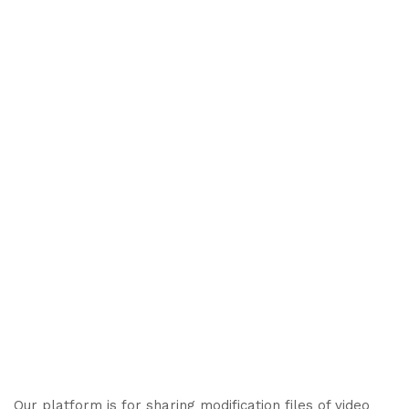
Our platform is for sharing modification files of video