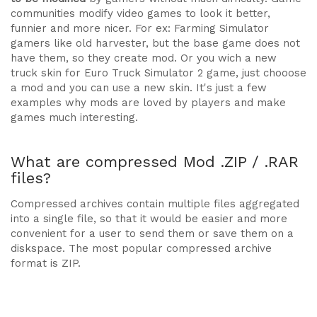
communities modify video games to look it better,
funnier and more nicer. For ex: Farming Simulator
gamers like old harvester, but the base game does not
have them, so they create mod. Or you wich a new
truck skin for Euro Truck Simulator 2 game, just chooose
a mod and you can use a new skin. It's just a few
examples why mods are loved by players and make
games much interesting.
What are compressed Mod .ZIP / .RAR
files?
Compressed archives contain multiple files aggregated
into a single file, so that it would be easier and more
convenient for a user to send them or save them on a
diskspace. The most popular compressed archive
format is ZIP.