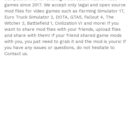
games since 2017. We accept only legal and open source
mod files for video games such as Farming Simulator 17,
Euro Truck Simulator 2, DOTA, GTA5, Fallout 4, The
Witcher 3, Battlefield 1, Civilization VI and more! If you
want to share mod files with your friends, upload files
and share with them! If your friend shared game mods
with you, you just need to grab it and the mod is yours! If
you have any issues or questions, do not hesitate to
Contact us.