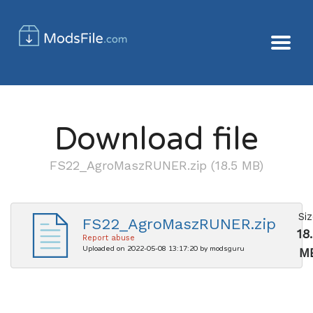
Download file
FS22_AgroMaszRUNER.zip (18.5 MB)
Si
FS22_AgroMaszRUNER.zip
18
Report abuse
Uploaded on 2022-05-08 13:17:20 by modsguru
M