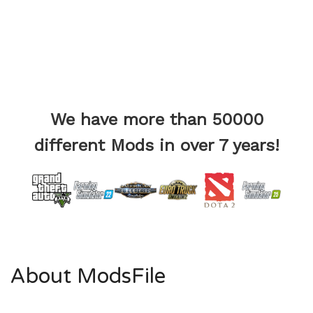
We have more than 50000
different Mods in over 7 years!
About ModsFile