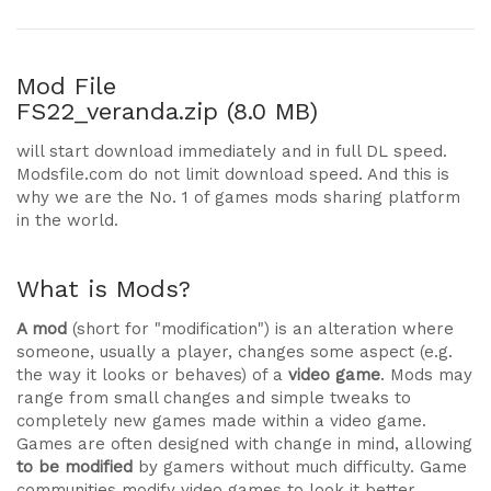
Mod File
FS22_veranda.zip (8.0 MB)
will start download immediately and in full DL speed.
Modsfile.com do not limit download speed. And this is
why we are the No. 1 of games mods sharing platform
in the world.
What is Mods?
A mod
(short for "modification") is an alteration where
someone, usually a player, changes some aspect (e.g.
the way it looks or behaves) of a
video game
. Mods may
range from small changes and simple tweaks to
completely new games made within a video game.
Games are often designed with change in mind, allowing
to be modified
by gamers without much difficulty. Game
communities modify video games to look it better,