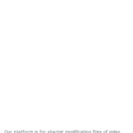
Our platform is for sharing modification files of video