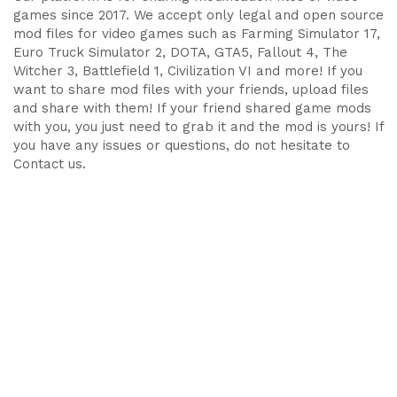
games since 2017. We accept only legal and open source
mod files for video games such as Farming Simulator 17,
Euro Truck Simulator 2, DOTA, GTA5, Fallout 4, The
Witcher 3, Battlefield 1, Civilization VI and more! If you
want to share mod files with your friends, upload files
and share with them! If your friend shared game mods
with you, you just need to grab it and the mod is yours! If
you have any issues or questions, do not hesitate to
Contact us.