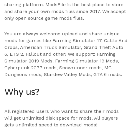
sharing platform. ModsFile is the best place to store
and share your own mods files since 2017. We accept
only open source game mods files.
You are always welcome upload and share unique
mods for games like Farming Simulator 17, Cattle And
Crops, American Truck Simulator, Grand Theft Auto
6, ETS 2, Fallout and other! We support:
Farming
Simulator 2019 Mods
,
Farming Simulator 19 Mods
,
Cyberpunk 2077 mods, Snowrunner mods, MC
Dungeons mods,
Stardew Valley Mods
,
GTA 6 mods
.
Why us?
All registered users who want to share their mods
will get unlimited disk space for mods. All players
gets unlimited speed to download mods!