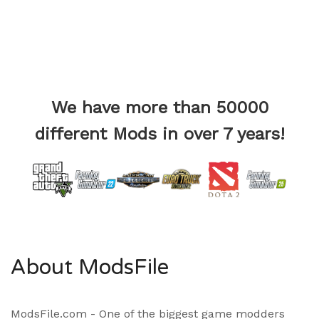
We have more than 50000
different Mods in over 7 years!
About ModsFile
ModsFile.com - One of the biggest game modders