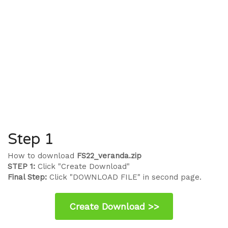
Step 1
How to download
FS22_veranda.zip
STEP 1:
Click "Create Download"
Final Step:
Click "DOWNLOAD FILE" in second page.