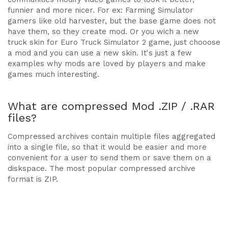
funnier and more nicer. For ex: Farming Simulator
gamers like old harvester, but the base game does not
have them, so they create mod. Or you wich a new
truck skin for Euro Truck Simulator 2 game, just chooose
a mod and you can use a new skin. It's just a few
examples why mods are loved by players and make
games much interesting.
What are compressed Mod .ZIP / .RAR
files?
Compressed archives contain multiple files aggregated
into a single file, so that it would be easier and more
convenient for a user to send them or save them on a
diskspace. The most popular compressed archive
format is ZIP.