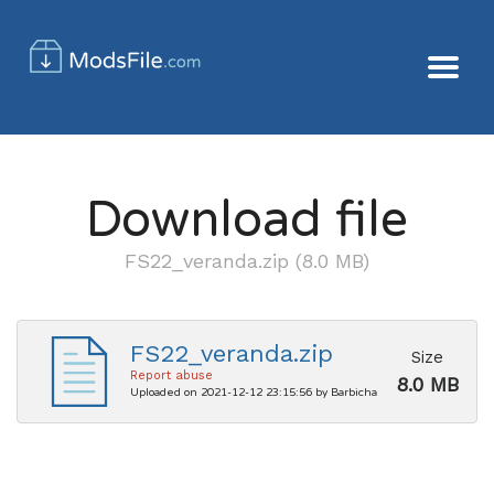
Download file
FS22_veranda.zip (8.0 MB)
FS22_veranda.zip
Size
Report abuse
8.0 MB
Uploaded on 2021-12-12 23:15:56 by Barbicha