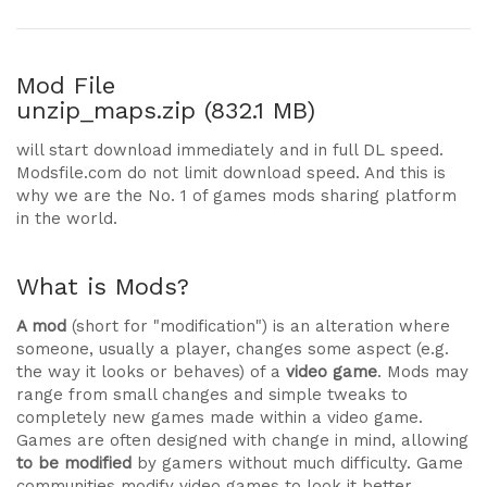
Mod File
unzip_maps.zip (832.1 MB)
will start download immediately and in full DL speed.
Modsfile.com do not limit download speed. And this is
why we are the No. 1 of games mods sharing platform
in the world.
What is Mods?
A mod
(short for "modification") is an alteration where
someone, usually a player, changes some aspect (e.g.
the way it looks or behaves) of a
video game
. Mods may
range from small changes and simple tweaks to
completely new games made within a video game.
Games are often designed with change in mind, allowing
to be modified
by gamers without much difficulty. Game
communities modify video games to look it better,