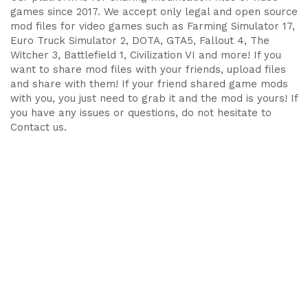
games since 2017. We accept only legal and open source
mod files for video games such as Farming Simulator 17,
Euro Truck Simulator 2, DOTA, GTA5, Fallout 4, The
Witcher 3, Battlefield 1, Civilization VI and more! If you
want to share mod files with your friends, upload files
and share with them! If your friend shared game mods
with you, you just need to grab it and the mod is yours! If
you have any issues or questions, do not hesitate to
Contact us.