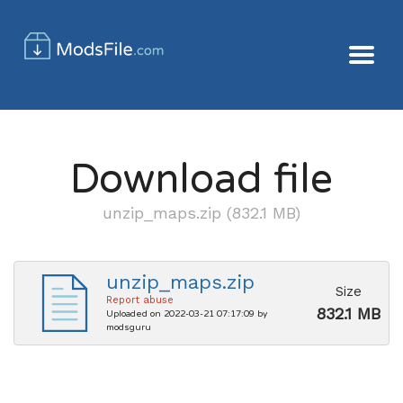
Download file
unzip_maps.zip (832.1 MB)
unzip_maps.zip
Size
Report abuse
832.1 MB
Uploaded on 2022-03-21 07:17:09 by
modsguru