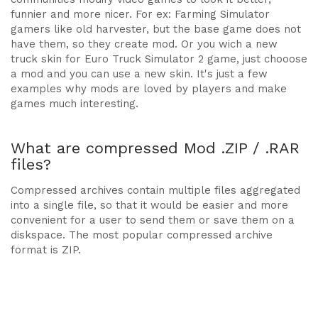
funnier and more nicer. For ex: Farming Simulator
gamers like old harvester, but the base game does not
have them, so they create mod. Or you wich a new
truck skin for Euro Truck Simulator 2 game, just chooose
a mod and you can use a new skin. It's just a few
examples why mods are loved by players and make
games much interesting.
What are compressed Mod .ZIP / .RAR
files?
Compressed archives contain multiple files aggregated
into a single file, so that it would be easier and more
convenient for a user to send them or save them on a
diskspace. The most popular compressed archive
format is ZIP.