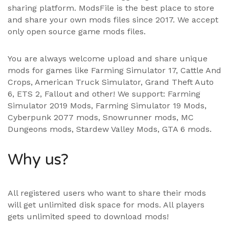
sharing platform. ModsFile is the best place to store
and share your own mods files since 2017. We accept
only open source game mods files.
You are always welcome upload and share unique
mods for games like Farming Simulator 17, Cattle And
Crops, American Truck Simulator, Grand Theft Auto
6, ETS 2, Fallout and other! We support:
Farming
Simulator 2019 Mods
,
Farming Simulator 19 Mods
,
Cyberpunk 2077 mods, Snowrunner mods, MC
Dungeons mods,
Stardew Valley Mods
,
GTA 6 mods
.
Why us?
All registered users who want to share their mods
will get unlimited disk space for mods. All players
gets unlimited speed to download mods!