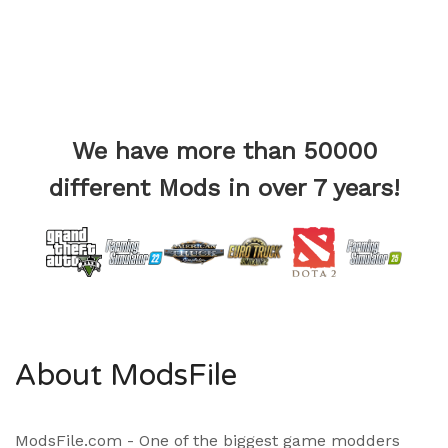
We have more than 50000
different Mods in over 7 years!
About ModsFile
ModsFile.com - One of the biggest game modders