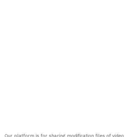
Our platform is for sharing modification files of video