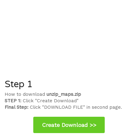
Step 1
How to download
unzip_maps.zip
STEP 1:
Click "Create Download"
Final Step:
Click "DOWNLOAD FILE" in second page.