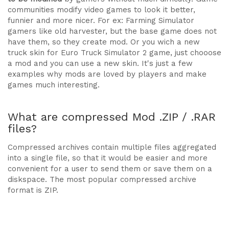
communities modify video games to look it better,
funnier and more nicer. For ex: Farming Simulator
gamers like old harvester, but the base game does not
have them, so they create mod. Or you wich a new
truck skin for Euro Truck Simulator 2 game, just chooose
a mod and you can use a new skin. It's just a few
examples why mods are loved by players and make
games much interesting.
What are compressed Mod .ZIP / .RAR
files?
Compressed archives contain multiple files aggregated
into a single file, so that it would be easier and more
convenient for a user to send them or save them on a
diskspace. The most popular compressed archive
format is ZIP.