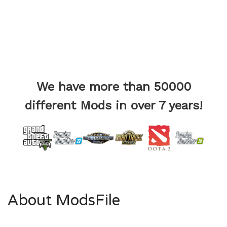
We have more than 50000
different Mods in over 7 years!
About ModsFile