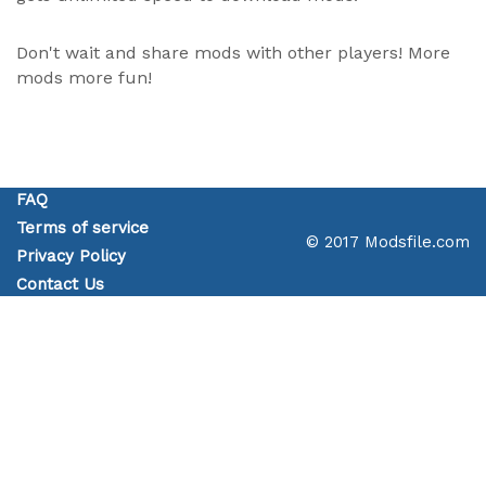
Don't wait and share mods with other players! More
mods more fun!
FAQ
Terms of service
© 2017 Modsfile.com
Privacy Policy
Contact Us