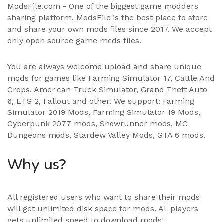
ModsFile.com - One of the biggest game modders
sharing platform. ModsFile is the best place to store
and share your own mods files since 2017. We accept
only open source game mods files.
You are always welcome upload and share unique
mods for games like Farming Simulator 17, Cattle And
Crops, American Truck Simulator, Grand Theft Auto
6, ETS 2, Fallout and other! We support:
Farming
Simulator 2019 Mods
,
Farming Simulator 19 Mods
,
Cyberpunk 2077 mods, Snowrunner mods, MC
Dungeons mods,
Stardew Valley Mods
,
GTA 6 mods
.
Why us?
All registered users who want to share their mods
will get unlimited disk space for mods. All players
gets unlimited speed to download mods!