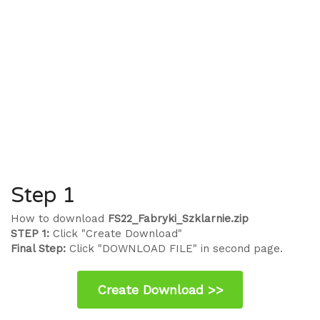
Step 1
How to download
FS22_Fabryki_Szklarnie.zip
STEP 1:
Click "Create Download"
Final Step:
Click "DOWNLOAD FILE" in second page.