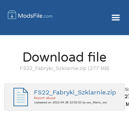
Download file
FS22_Fabryki_Szklarnie.zip (27.7 MB)
S
FS22_Fabryki_Szklarnie.zip
2
Report abuse
Uploaded on 2022-04-28 22:05:53 by xxx_Mario_xxx