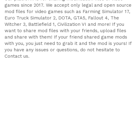
games since 2017. We accept only legal and open source
mod files for video games such as Farming Simulator 17,
Euro Truck Simulator 2, DOTA, GTA5, Fallout 4, The
Witcher 3, Battlefield 1, Civilization VI and more! If you
want to share mod files with your friends, upload files
and share with them! If your friend shared game mods
with you, you just need to grab it and the mod is yours! If
you have any issues or questions, do not hesitate to
Contact us.