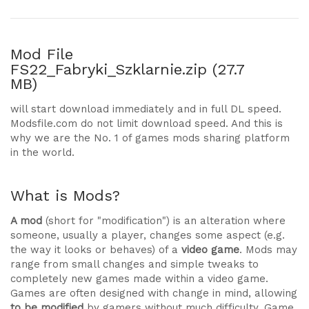
Mod File
FS22_Fabryki_Szklarnie.zip (27.7
MB)
will start download immediately and in full DL speed.
Modsfile.com do not limit download speed. And this is
why we are the No. 1 of games mods sharing platform
in the world.
What is Mods?
A mod
(short for "modification") is an alteration where
someone, usually a player, changes some aspect (e.g.
the way it looks or behaves) of a
video game
. Mods may
range from small changes and simple tweaks to
completely new games made within a video game.
Games are often designed with change in mind, allowing
to be modified
by gamers without much difficulty. Game