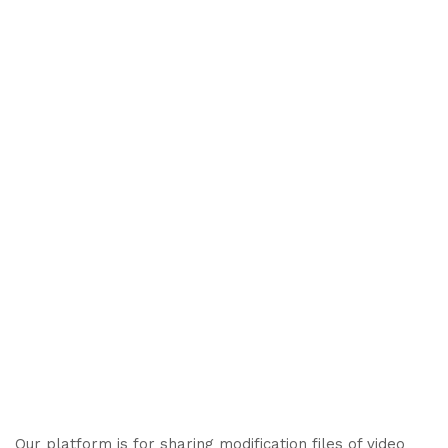
Our platform is for sharing modification files of video