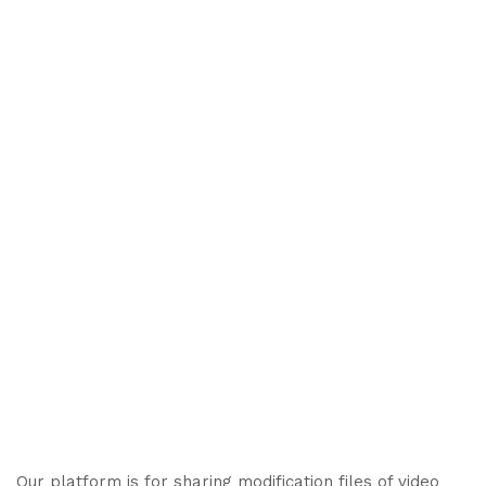
Our platform is for sharing modification files of video