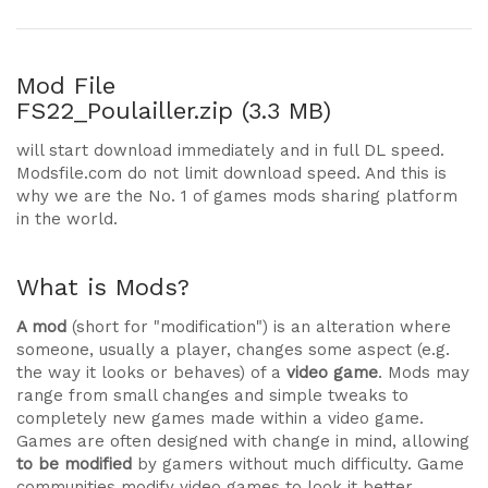
Mod File
FS22_Poulailler.zip (3.3 MB)
will start download immediately and in full DL speed.
Modsfile.com do not limit download speed. And this is
why we are the No. 1 of games mods sharing platform
in the world.
What is Mods?
A mod
(short for "modification") is an alteration where
someone, usually a player, changes some aspect (e.g.
the way it looks or behaves) of a
video game
. Mods may
range from small changes and simple tweaks to
completely new games made within a video game.
Games are often designed with change in mind, allowing
to be modified
by gamers without much difficulty. Game
communities modify video games to look it better,