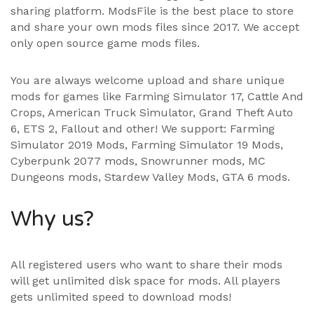
sharing platform. ModsFile is the best place to store
and share your own mods files since 2017. We accept
only open source game mods files.
You are always welcome upload and share unique
mods for games like Farming Simulator 17, Cattle And
Crops, American Truck Simulator, Grand Theft Auto
6, ETS 2, Fallout and other! We support:
Farming
Simulator 2019 Mods
,
Farming Simulator 19 Mods
,
Cyberpunk 2077 mods, Snowrunner mods, MC
Dungeons mods,
Stardew Valley Mods
,
GTA 6 mods
.
Why us?
All registered users who want to share their mods
will get unlimited disk space for mods. All players
gets unlimited speed to download mods!