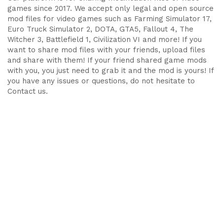
games since 2017. We accept only legal and open source
mod files for video games such as Farming Simulator 17,
Euro Truck Simulator 2, DOTA, GTA5, Fallout 4, The
Witcher 3, Battlefield 1, Civilization VI and more! If you
want to share mod files with your friends, upload files
and share with them! If your friend shared game mods
with you, you just need to grab it and the mod is yours! If
you have any issues or questions, do not hesitate to
Contact us.