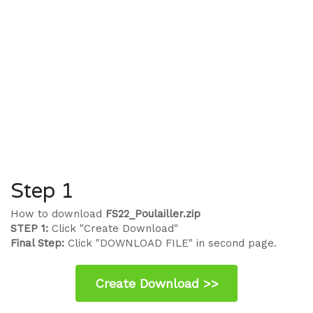
Step 1
How to download
FS22_Poulailler.zip
STEP 1:
Click "Create Download"
Final Step:
Click "DOWNLOAD FILE" in second page.