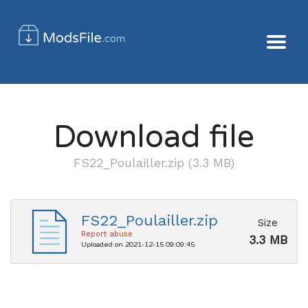
Download file
FS22_Poulailler.zip (3.3 MB)
FS22_Poulailler.zip
Size
Report abuse
3.3 MB
Uploaded on 2021-12-15 09:09:45