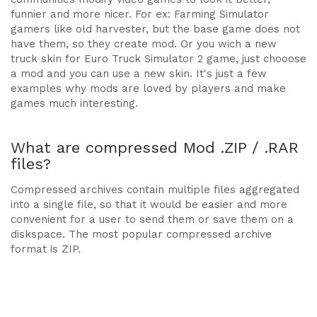
funnier and more nicer. For ex: Farming Simulator
gamers like old harvester, but the base game does not
have them, so they create mod. Or you wich a new
truck skin for Euro Truck Simulator 2 game, just chooose
a mod and you can use a new skin. It's just a few
examples why mods are loved by players and make
games much interesting.
What are compressed Mod .ZIP / .RAR
files?
Compressed archives contain multiple files aggregated
into a single file, so that it would be easier and more
convenient for a user to send them or save them on a
diskspace. The most popular compressed archive
format is ZIP.