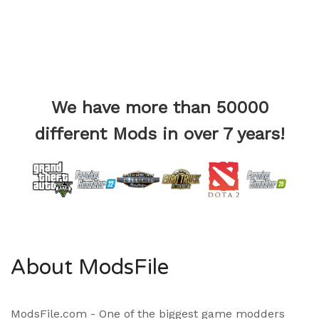
We have more than 50000
different Mods in over 7 years!
About ModsFile
ModsFile.com - One of the biggest game modders