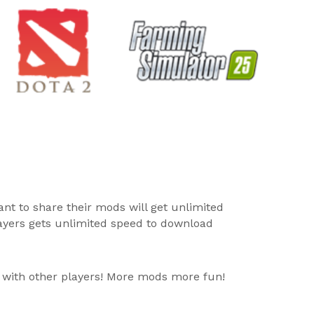
ant to share their mods will get unlimited
layers gets unlimited speed to download
 with other players! More mods more fun!