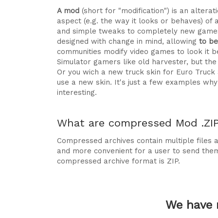
A mod
(short for "modification") is an alte
aspect (e.g. the way it looks or behaves) of 
and simple tweaks to completely new games
designed with change in mind, allowing
to b
communities modify video games to look it be
Simulator gamers like old harvester, but t
Or you wich a new truck skin for Euro Truck
use a new skin. It's just a few examples 
interesting.
What are compressed Mod .ZIP 
Compressed archives contain multiple files ag
and more convenient for a user to send the
compressed archive format is ZIP.
We have 