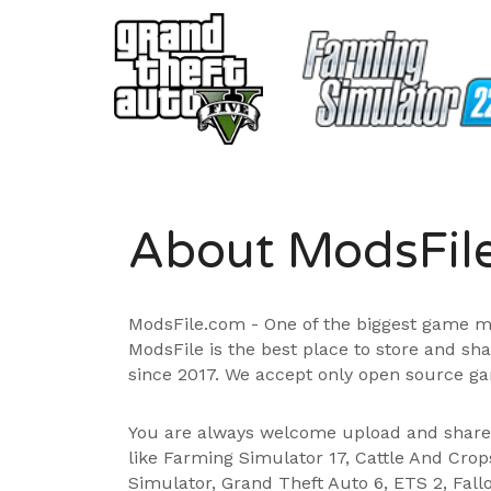
About ModsFil
ModsFile.com - One of the biggest game m
ModsFile is the best place to store and sh
since 2017. We accept only open source ga
You are always welcome upload and shar
like Farming Simulator 17, Cattle And Cro
Simulator, Grand Theft Auto 6, ETS 2, Fall