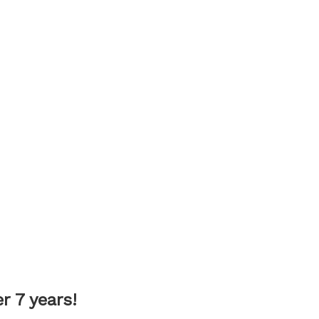
 7 years!