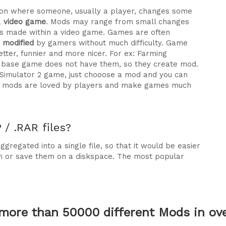
ration where someone, usually a player, changes some
a
video game
. Mods may range from small changes
 made within a video game. Games are often
e modified
by gamers without much difficulty. Game
tter, funnier and more nicer. For ex: Farming
he base game does not have them, so they create mod.
 Simulator 2 game, just chooose a mod and you can
why mods are loved by players and make games much
/ .RAR files?
gregated into a single file, so that it would be easier
m or save them on a diskspace. The most popular
more than 50000 different Mods in over