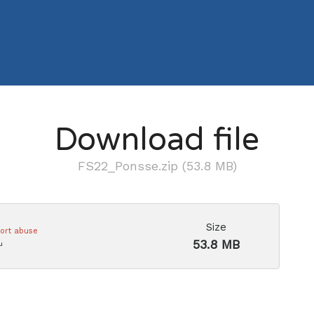
Download file
FS22_Ponsse.zip (53.8 MB)
Size
ort abuse
53.8 MB
u