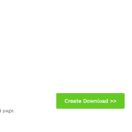
d page.