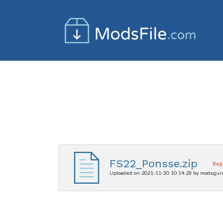
FS22_Ponsse.zip
Rep
Uploaded on 2021-11-30 10:14:29 by modsgur