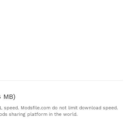
8 MB)
DL speed. Modsfile.com do not limit download speed.
ods sharing platform in the world.