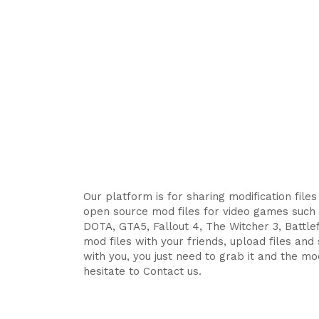
Our platform is for sharing modification file
open source mod files for video games such 
DOTA, GTA5, Fallout 4, The Witcher 3, Battlefi
mod files with your friends, upload files an
with you, you just need to grab it and the mod
hesitate to Contact us.