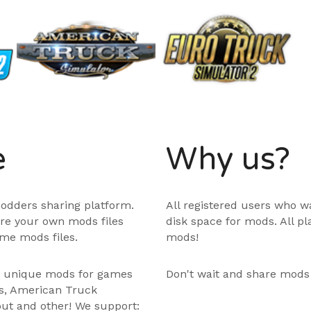
e
Why us?
odders sharing platform.
All registered users who w
are your own mods files
disk space for mods. All p
me mods files.
mods!
e unique mods for games
Don't wait and share mods
ps, American Truck
out and other! We support: