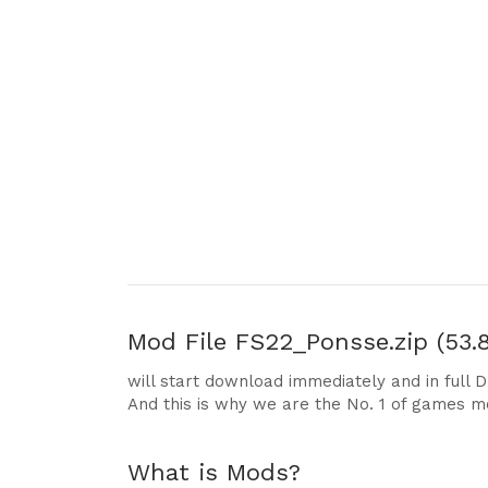
Mod File
FS22_Ponsse.zip (53.
will start download immediately and in full 
And this is why we are the No. 1 of games m
What is Mods?