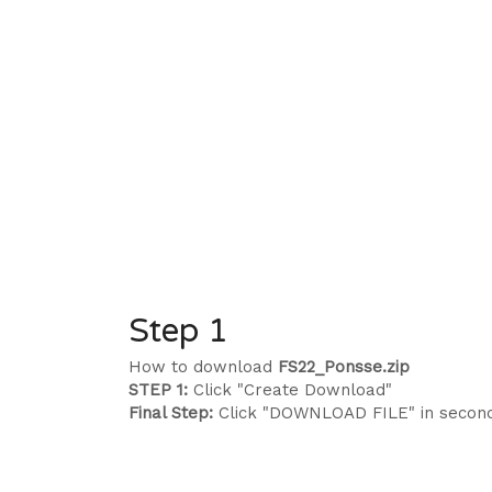
Step 1
How to download
FS22_Ponsse.zip
STEP 1:
Click "Create Download"
Final Step:
Click "DOWNLOAD FILE" in secon