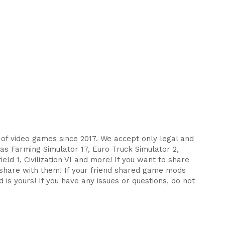
s of video games since 2017. We accept only legal and
as Farming Simulator 17, Euro Truck Simulator 2,
eld 1, Civilization VI and more! If you want to share
d share with them! If your friend shared game mods
 is yours! If you have any issues or questions, do not