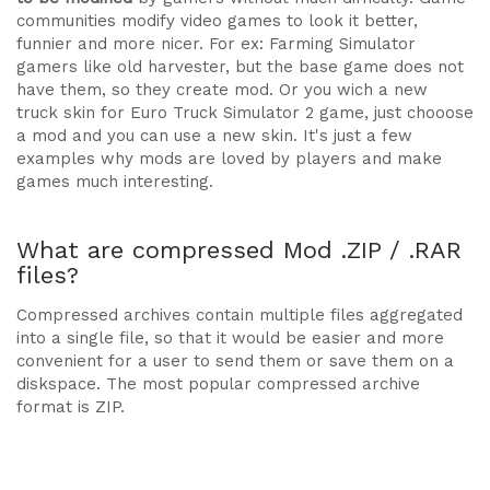
communities modify video games to look it better,
funnier and more nicer. For ex: Farming Simulator
gamers like old harvester, but the base game does not
have them, so they create mod. Or you wich a new
truck skin for Euro Truck Simulator 2 game, just chooose
a mod and you can use a new skin. It's just a few
examples why mods are loved by players and make
games much interesting.
What are compressed Mod .ZIP / .RAR
files?
Compressed archives contain multiple files aggregated
into a single file, so that it would be easier and more
convenient for a user to send them or save them on a
diskspace. The most popular compressed archive
format is ZIP.