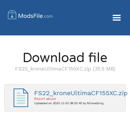
Download file
FS22_kroneUltimaCF155XC.zip (35.5 MB)
FS22_kroneUltimaCF155XC.zip
Report abuse
Uploaded on 2023-11-01 08:03:40 by MJmodding