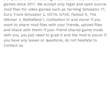
games since 2017. We accept only legal and open source
mod files for video games such as Farming Simulator 17,
Euro Truck Simulator 2, DOTA, GTA5, Fallout 4, The
Witcher 3, Battlefield 1, Civilization VI and more! If you
want to share mod files with your friends, upload files
and share with them! If your friend shared game mods
with you, you just need to grab it and the mod is yours! If
you have any issues or questions, do not hesitate to
Contact us.