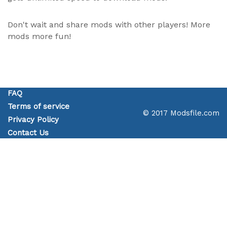
Don't wait and share mods with other players! More
mods more fun!
FAQ
Terms of service
© 2017 Modsfile.com
Privacy Policy
Contact Us