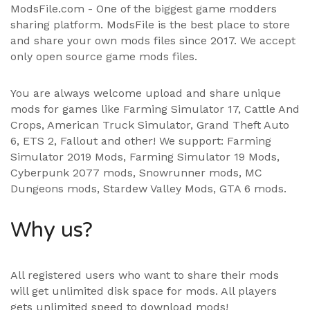
ModsFile.com - One of the biggest game modders
sharing platform. ModsFile is the best place to store
and share your own mods files since 2017. We accept
only open source game mods files.
You are always welcome upload and share unique
mods for games like Farming Simulator 17, Cattle And
Crops, American Truck Simulator, Grand Theft Auto
6, ETS 2, Fallout and other! We support:
Farming
Simulator 2019 Mods
,
Farming Simulator 19 Mods
,
Cyberpunk 2077 mods, Snowrunner mods, MC
Dungeons mods,
Stardew Valley Mods
,
GTA 6 mods
.
Why us?
All registered users who want to share their mods
will get unlimited disk space for mods. All players
gets unlimited speed to download mods!