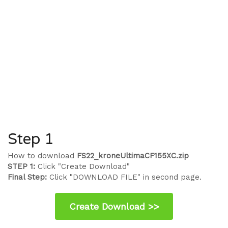
Step 1
How to download
FS22_kroneUltimaCF155XC.zip
STEP 1:
Click "Create Download"
Final Step:
Click "DOWNLOAD FILE" in second page.