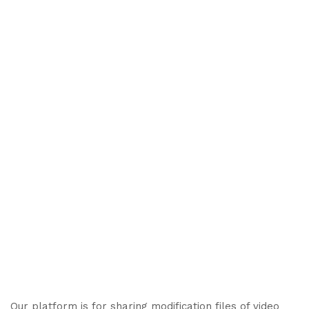
Our platform is for sharing modification files of video