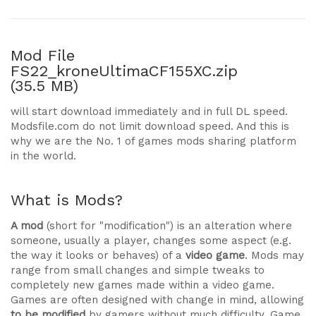
Mod File
FS22_kroneUltimaCF155XC.zip
(35.5 MB)
will start download immediately and in full DL speed.
Modsfile.com do not limit download speed. And this is
why we are the No. 1 of games mods sharing platform
in the world.
What is Mods?
A mod
(short for "modification") is an alteration where
someone, usually a player, changes some aspect (e.g.
the way it looks or behaves) of a
video game
. Mods may
range from small changes and simple tweaks to
completely new games made within a video game.
Games are often designed with change in mind, allowing
to be modified
by gamers without much difficulty. Game