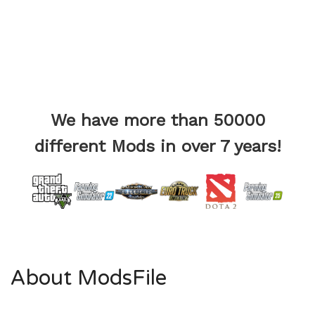
We have more than 50000
different Mods in over 7 years!
About ModsFile