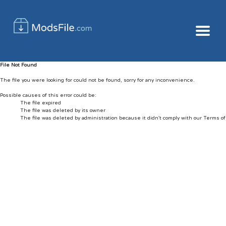
File Not Found
The file you were looking for could not be found, sorry for any inconvenience.
Possible causes of this error could be:
The file expired
The file was deleted by its owner
The file was deleted by administration because it didn't comply with our Terms o