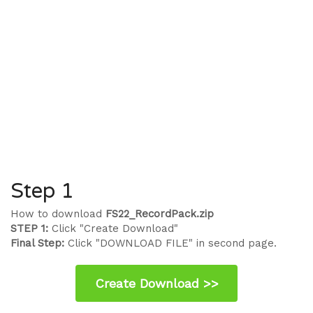
Step 1
How to download
FS22_RecordPack.zip
STEP 1:
Click "Create Download"
Final Step:
Click "DOWNLOAD FILE" in second page.