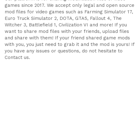
games since 2017. We accept only legal and open source
mod files for video games such as Farming Simulator 17,
Euro Truck Simulator 2, DOTA, GTA5, Fallout 4, The
Witcher 3, Battlefield 1, Civilization VI and more! If you
want to share mod files with your friends, upload files
and share with them! If your friend shared game mods
with you, you just need to grab it and the mod is yours! If
you have any issues or questions, do not hesitate to
Contact us.