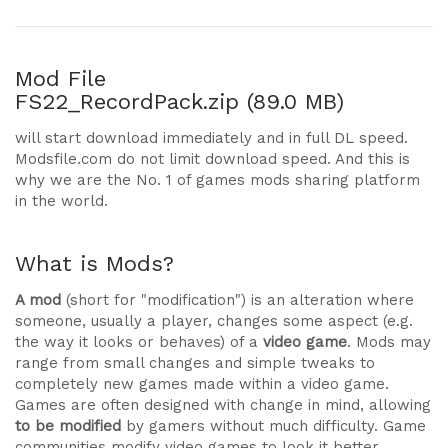
Mod File
FS22_RecordPack.zip (89.0 MB)
will start download immediately and in full DL speed.
Modsfile.com do not limit download speed. And this is
why we are the No. 1 of games mods sharing platform
in the world.
What is Mods?
A mod
(short for "modification") is an alteration where
someone, usually a player, changes some aspect (e.g.
the way it looks or behaves) of a
video game
. Mods may
range from small changes and simple tweaks to
completely new games made within a video game.
Games are often designed with change in mind, allowing
to be modified
by gamers without much difficulty. Game
communities modify video games to look it better,