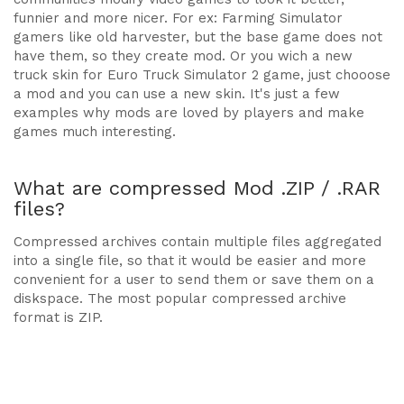
funnier and more nicer. For ex: Farming Simulator
gamers like old harvester, but the base game does not
have them, so they create mod. Or you wich a new
truck skin for Euro Truck Simulator 2 game, just chooose
a mod and you can use a new skin. It's just a few
examples why mods are loved by players and make
games much interesting.
What are compressed Mod .ZIP / .RAR
files?
Compressed archives contain multiple files aggregated
into a single file, so that it would be easier and more
convenient for a user to send them or save them on a
diskspace. The most popular compressed archive
format is ZIP.