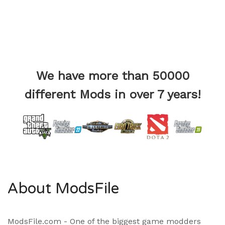
We have more than 50000
different Mods in over 7 years!
About ModsFile
ModsFile.com - One of the biggest game modders