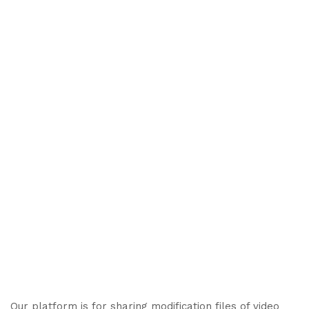
Our platform is for sharing modification files of video