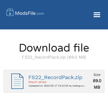
Download file
FS22_RecordPack.zip (89.0 MB)
Size
FS22_RecordPack.zip
89.0
Report abuse
Uploaded on 2022-05-17 14:32:53 by modsguru
MB