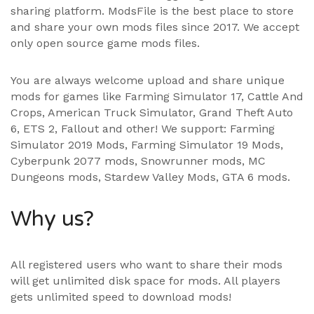
sharing platform. ModsFile is the best place to store
and share your own mods files since 2017. We accept
only open source game mods files.
You are always welcome upload and share unique
mods for games like Farming Simulator 17, Cattle And
Crops, American Truck Simulator, Grand Theft Auto
6, ETS 2, Fallout and other! We support:
Farming
Simulator 2019 Mods
,
Farming Simulator 19 Mods
,
Cyberpunk 2077 mods, Snowrunner mods, MC
Dungeons mods,
Stardew Valley Mods
,
GTA 6 mods
.
Why us?
All registered users who want to share their mods
will get unlimited disk space for mods. All players
gets unlimited speed to download mods!