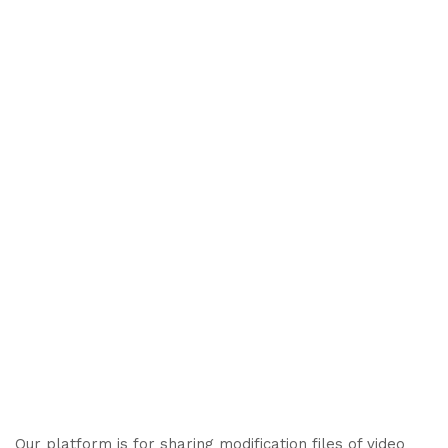
Our platform is for sharing modification files of video