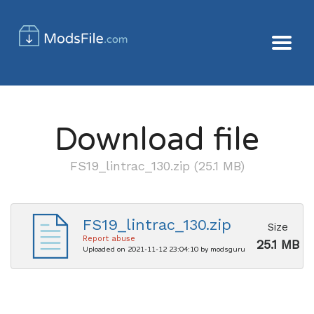
Download file
FS19_lintrac_130.zip (25.1 MB)
FS19_lintrac_130.zip
Size
Report abuse
25.1 MB
Uploaded on 2021-11-12 23:04:10 by modsguru