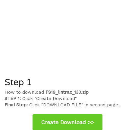
Step 1
How to download
FS19_lintrac_130.zip
STEP 1:
Click "Create Download"
Final Step:
Click "DOWNLOAD FILE" in second page.