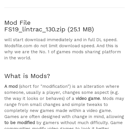
Mod File
FS19_lintrac_130.zip (25.1 MB)
will start download immediately and in full DL speed.
Modsfile.com do not limit download speed. And this is
why we are the No. 1 of games mods sharing platform
in the world.
What is Mods?
A mod
(short for "modification") is an alteration where
someone, usually a player, changes some aspect (e.g.
the way it looks or behaves) of a
video game
. Mods may
range from small changes and simple tweaks to
completely new games made within a video game.
Games are often designed with change in mind, allowing
to be modified
by gamers without much difficulty. Game
communities modify video games to look it better,