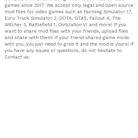
games since 2017. We accept only legal and open source
mod files for video games such as Farming Simulator 17,
Euro Truck Simulator 2, DOTA, GTA5, Fallout 4, The
Witcher 3, Battlefield 1, Civilization VI and more! If you
want to share mod files with your friends, upload files
and share with them! If your friend shared game mods
with you, you just need to grab it and the mod is yours! If
you have any issues or questions, do not hesitate to
Contact us.