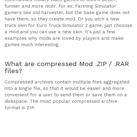
funnier and more nicer. For ex: Farming Simulator
gamers like old harvester, but the base game does not
have them, so they create mod. Or you wich a new
truck skin for Euro Truck Simulator 2 game, just chooose
a mod and you can use a new skin. It's just a few
examples why mods are loved by players and make
games much interesting.
What are compressed Mod .ZIP / .RAR
files?
Compressed archives contain multiple files aggregated
into a single file, so that it would be easier and more
convenient for a user to send them or save them on a
diskspace. The most popular compressed archive
format is ZIP.