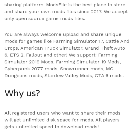
sharing platform. ModsFile is the best place to store
and share your own mods files since 2017. We accept
only open source game mods files.
You are always welcome upload and share unique
mods for games like Farming Simulator 17, Cattle And
Crops, American Truck Simulator, Grand Theft Auto
6, ETS 2, Fallout and other! We support:
Farming
Simulator 2019 Mods
,
Farming Simulator 19 Mods
,
Cyberpunk 2077 mods, Snowrunner mods, MC
Dungeons mods,
Stardew Valley Mods
,
GTA 6 mods
.
Why us?
All registered users who want to share their mods
will get unlimited disk space for mods. All players
gets unlimited speed to download mods!