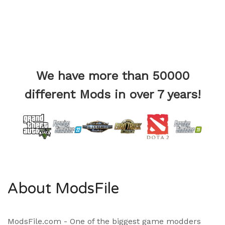
We have more than 50000
different Mods in over 7 years!
About ModsFile
ModsFile.com - One of the biggest game modders