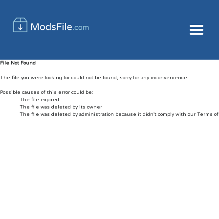
File Not Found
The file you were looking for could not be found, sorry for any inconvenience.
Possible causes of this error could be:
The file expired
The file was deleted by its owner
The file was deleted by administration because it didn't comply with our Terms o