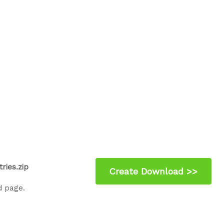
ries.zip
d page.