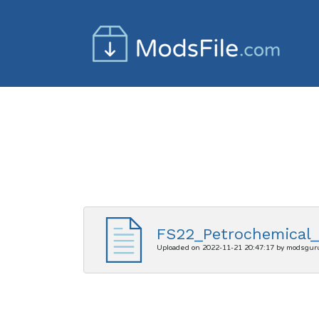
FS22_Petrochemical_I
Uploaded on 2022-11-21 20:47:17 by modsgur