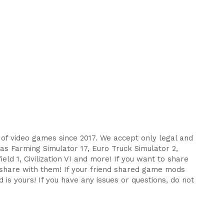
s of video games since 2017. We accept only legal and
as Farming Simulator 17, Euro Truck Simulator 2,
eld 1, Civilization VI and more! If you want to share
d share with them! If your friend shared game mods
 is yours! If you have any issues or questions, do not