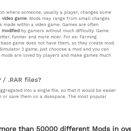
ration where someone, usually a player, changes some
a
video game
. Mods may range from small changes
 made within a video game. Games are often
e modified
by gamers without much difficulty. Game
tter, funnier and more nicer. For ex: Farming
he base game does not have them, so they create mod.
 Simulator 2 game, just chooose a mod and you can
why mods are loved by players and make games much
/ .RAR files?
gregated into a single file, so that it would be easier
m or save them on a diskspace. The most popular
more than 50000 different Mods in over