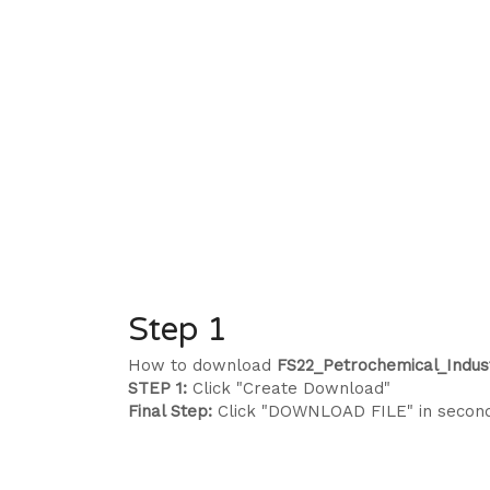
Step 1
How to download
FS22_Petrochemical_Indust
STEP 1:
Click "Create Download"
Final Step:
Click "DOWNLOAD FILE" in secon