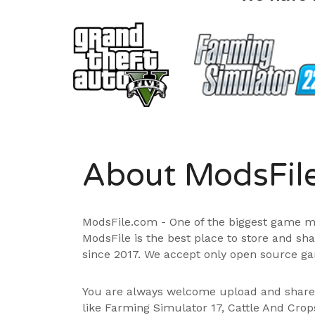
About ModsFil
ModsFile.com - One of the biggest game m
ModsFile is the best place to store and sh
since 2017. We accept only open source ga
You are always welcome upload and shar
like Farming Simulator 17, Cattle And Cro