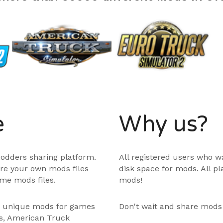
e
Why us?
odders sharing platform.
All registered users who w
are your own mods files
disk space for mods. All p
me mods files.
mods!
e unique mods for games
Don't wait and share mods
ps, American Truck