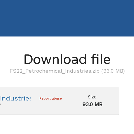
Download file
FS22_Petrochemical_Industries.zip (93.0 MB)
Size
ndustries.zip
Report abuse
93.0 MB
u