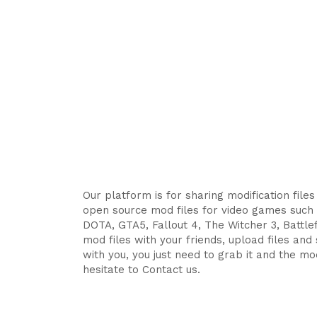
Our platform is for sharing modification file
open source mod files for video games such 
DOTA, GTA5, Fallout 4, The Witcher 3, Battlefi
mod files with your friends, upload files an
with you, you just need to grab it and the mod
hesitate to Contact us.