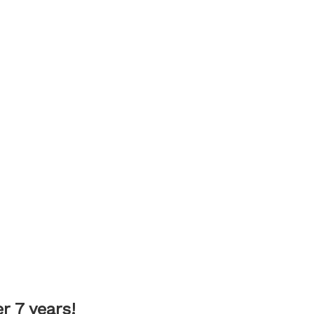
 7 years!