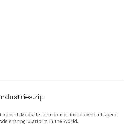
ndustries.zip
DL speed. Modsfile.com do not limit download speed.
ods sharing platform in the world.