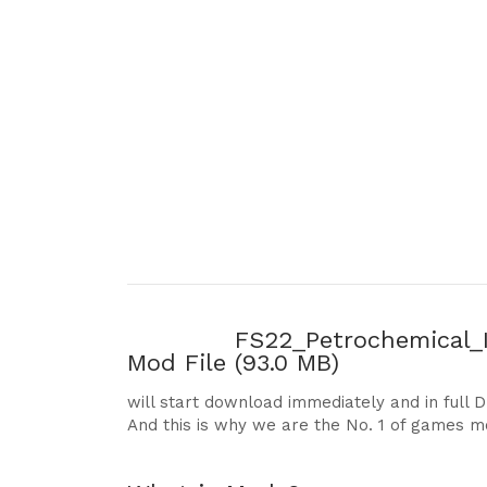
FS22_Petrochemical_I
Mod File
(93.0 MB)
will start download immediately and in full 
And this is why we are the No. 1 of games m