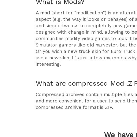
What is Mods?
A mod
(short for "modification") is an alte
aspect (e.g. the way it looks or behaves) of 
and simple tweaks to completely new games
designed with change in mind, allowing
to b
communities modify video games to look it be
Simulator gamers like old harvester, but t
Or you wich a new truck skin for Euro Truck
use a new skin. It's just a few examples 
interesting.
What are compressed Mod .ZIP 
Compressed archives contain multiple files ag
and more convenient for a user to send the
compressed archive format is ZIP.
We have 