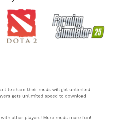
ant to share their mods will get unlimited
layers gets unlimited speed to download
 with other players! More mods more fun!