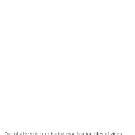
Our platform is for sharing modification files of video