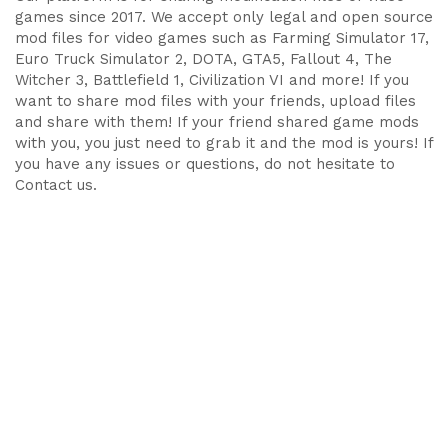
games since 2017. We accept only legal and open source
mod files for video games such as Farming Simulator 17,
Euro Truck Simulator 2, DOTA, GTA5, Fallout 4, The
Witcher 3, Battlefield 1, Civilization VI and more! If you
want to share mod files with your friends, upload files
and share with them! If your friend shared game mods
with you, you just need to grab it and the mod is yours! If
you have any issues or questions, do not hesitate to
Contact us.