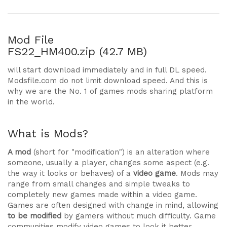
Mod File
FS22_HM400.zip (42.7 MB)
will start download immediately and in full DL speed.
Modsfile.com do not limit download speed. And this is
why we are the No. 1 of games mods sharing platform
in the world.
What is Mods?
A mod
(short for "modification") is an alteration where
someone, usually a player, changes some aspect (e.g.
the way it looks or behaves) of a
video game
. Mods may
range from small changes and simple tweaks to
completely new games made within a video game.
Games are often designed with change in mind, allowing
to be modified
by gamers without much difficulty. Game
communities modify video games to look it better,