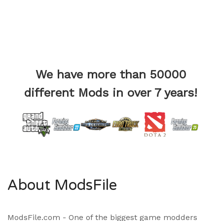
We have more than 50000
different Mods in over 7 years!
About ModsFile
ModsFile.com - One of the biggest game modders