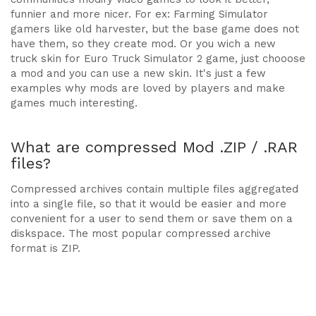
funnier and more nicer. For ex: Farming Simulator
gamers like old harvester, but the base game does not
have them, so they create mod. Or you wich a new
truck skin for Euro Truck Simulator 2 game, just chooose
a mod and you can use a new skin. It's just a few
examples why mods are loved by players and make
games much interesting.
What are compressed Mod .ZIP / .RAR
files?
Compressed archives contain multiple files aggregated
into a single file, so that it would be easier and more
convenient for a user to send them or save them on a
diskspace. The most popular compressed archive
format is ZIP.