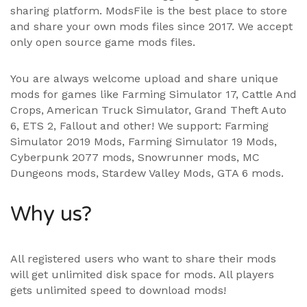
sharing platform. ModsFile is the best place to store
and share your own mods files since 2017. We accept
only open source game mods files.
You are always welcome upload and share unique
mods for games like Farming Simulator 17, Cattle And
Crops, American Truck Simulator, Grand Theft Auto
6, ETS 2, Fallout and other! We support:
Farming
Simulator 2019 Mods
,
Farming Simulator 19 Mods
,
Cyberpunk 2077 mods, Snowrunner mods, MC
Dungeons mods,
Stardew Valley Mods
,
GTA 6 mods
.
Why us?
All registered users who want to share their mods
will get unlimited disk space for mods. All players
gets unlimited speed to download mods!