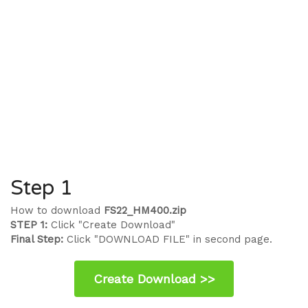
Step 1
How to download
FS22_HM400.zip
STEP 1:
Click "Create Download"
Final Step:
Click "DOWNLOAD FILE" in second page.