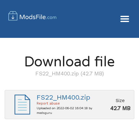
Download file
FS22_HM400.zip (42.7 MB)
FS22_HM400.zip
Size
Report abuse
42.7 MB
Uploaded on 2022-06-02 16:04:18 by
modsguru