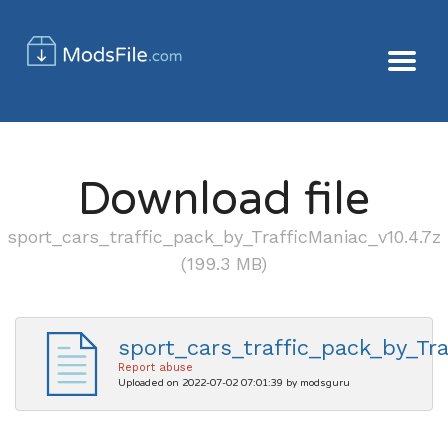
Download file
sport_cars_traffic_pack_by_TrafficManiac_v10.4.7z
(199.3 MB)
sport_cars_traffic_pack_by_Tra
Report abuse
Uploaded on 2022-07-02 07:01:39 by modsguru