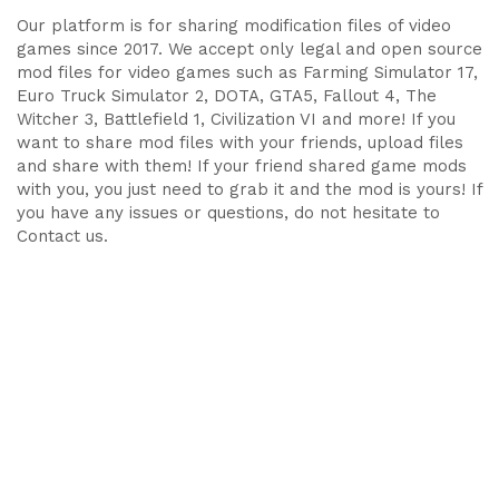
Our platform is for sharing modification files of video
games since 2017. We accept only legal and open source
mod files for video games such as Farming Simulator 17,
Euro Truck Simulator 2, DOTA, GTA5, Fallout 4, The
Witcher 3, Battlefield 1, Civilization VI and more! If you
want to share mod files with your friends, upload files
and share with them! If your friend shared game mods
with you, you just need to grab it and the mod is yours! If
you have any issues or questions, do not hesitate to
Contact us.