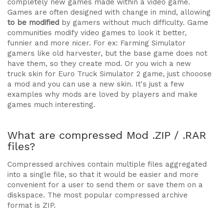
completely new games made within a video game.
Games are often designed with change in mind, allowing
to be modified
by gamers without much difficulty. Game
communities modify video games to look it better,
funnier and more nicer. For ex: Farming Simulator
gamers like old harvester, but the base game does not
have them, so they create mod. Or you wich a new
truck skin for Euro Truck Simulator 2 game, just chooose
a mod and you can use a new skin. It's just a few
examples why mods are loved by players and make
games much interesting.
What are compressed Mod .ZIP / .RAR
files?
Compressed archives contain multiple files aggregated
into a single file, so that it would be easier and more
convenient for a user to send them or save them on a
diskspace. The most popular compressed archive
format is ZIP.