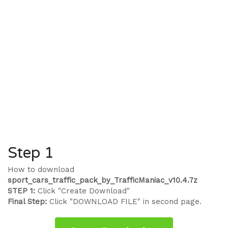
Step 1
How to download
sport_cars_traffic_pack_by_TrafficManiac_v10.4.7z
STEP 1:
Click "Create Download"
Final Step:
Click "DOWNLOAD FILE" in second page.