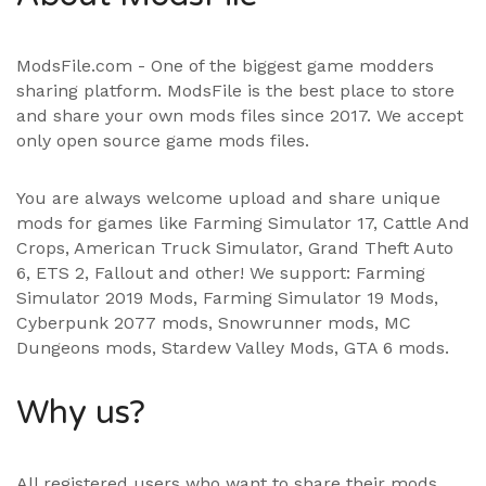
ModsFile.com - One of the biggest game modders
sharing platform. ModsFile is the best place to store
and share your own mods files since 2017. We accept
only open source game mods files.
You are always welcome upload and share unique
mods for games like Farming Simulator 17, Cattle And
Crops, American Truck Simulator, Grand Theft Auto
6, ETS 2, Fallout and other! We support:
Farming
Simulator 2019 Mods
,
Farming Simulator 19 Mods
,
Cyberpunk 2077 mods, Snowrunner mods, MC
Dungeons mods,
Stardew Valley Mods
,
GTA 6 mods
.
Why us?
All registered users who want to share their mods