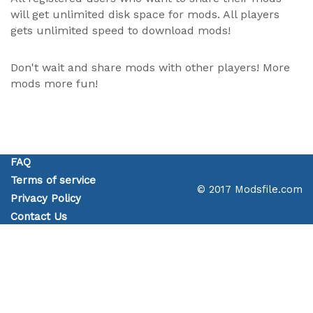
will get unlimited disk space for mods. All players
gets unlimited speed to download mods!
Don't wait and share mods with other players! More
mods more fun!
FAQ
Terms of service
© 2017 Modsfile.com
Privacy Policy
Contact Us