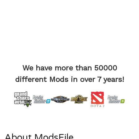
We have more than 50000
different Mods in over 7 years!
About ModsFile