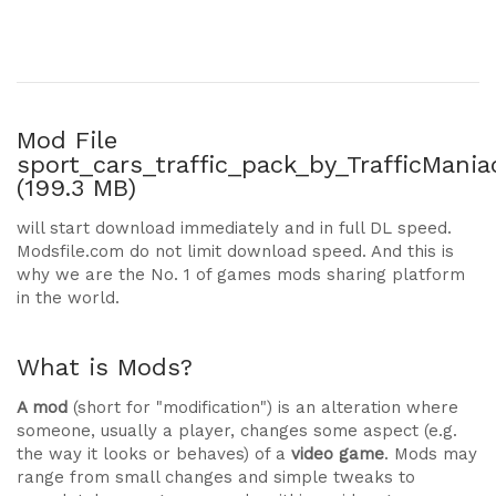
Mod File
sport_cars_traffic_pack_by_TrafficManiac
(199.3 MB)
will start download immediately and in full DL speed.
Modsfile.com do not limit download speed. And this is
why we are the No. 1 of games mods sharing platform
in the world.
What is Mods?
A mod
(short for "modification") is an alteration where
someone, usually a player, changes some aspect (e.g.
the way it looks or behaves) of a
video game
. Mods may
range from small changes and simple tweaks to