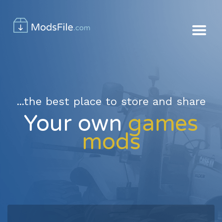
...the best place to store and share
Your own
games
mods