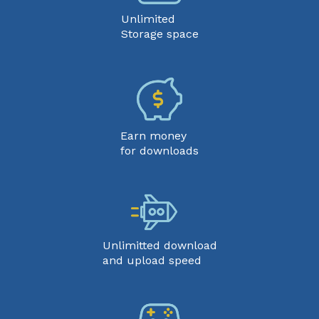
Unlimited
Storage space
Earn money
for downloads
Unlimitted download
and upload speed