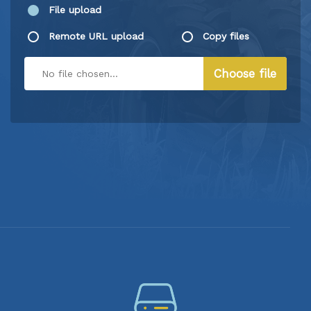
File upload
Remote URL upload
Copy files
Choose file