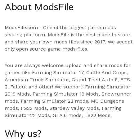
About ModsFile
ModsFile.com - One of the biggest game mods
sharing platform. ModsFile is the best place to store
and share your own mods files since 2017. We accept
only open source game mods files.
You are always welcome upload and share mods for
games like Farming Simulator 17, Cattle And Crops,
American Truck Simulator, Grand Theft Auto 6, ETS
2, Fallout and other! We support:
Farming Simulator
2019 Mods
,
Farming Simulator 19 Mods
, Snowrunner
mods,
Farming Simulator 22 mods
, MC Dungeons
mods,
FS22 Mods
,
Stardew Valley Mods
,
Farming
Simulator 22 Mods
,
GTA 6 mods
,
LS22 Mods
.
Why us?