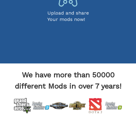
Upload and share
Your mods now!
We have more than 50000
different Mods in over 7 years!